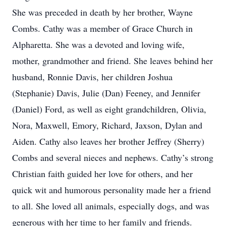
She was preceded in death by her brother, Wayne
Combs. Cathy was a member of Grace Church in
Alpharetta. She was a devoted and loving wife,
mother, grandmother and friend. She leaves behind her
husband, Ronnie Davis, her children Joshua
(Stephanie) Davis, Julie (Dan) Feeney, and Jennifer
(Daniel) Ford, as well as eight grandchildren, Olivia,
Nora, Maxwell, Emory, Richard, Jaxson, Dylan and
Aiden. Cathy also leaves her brother Jeffrey (Sherry)
Combs and several nieces and nephews. Cathy’s strong
Christian faith guided her love for others, and her
quick wit and humorous personality made her a friend
to all. She loved all animals, especially dogs, and was
generous with her time to her family and friends.