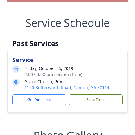
Service Schedule
Past Services
Service
Friday, October 25, 2019
2:00 - 4:00 pm (Eastern time)
Grace Church, PCA
1160 Butterworth Road, Canton, GA 30114
Get Directions
Plant Trees