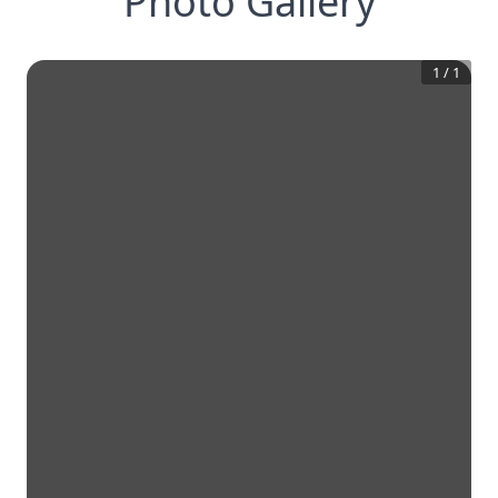
Photo Gallery
1
/
1