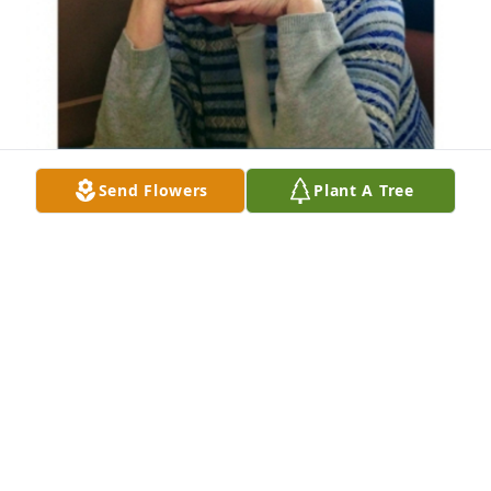
Send Flowers
Plant A Tree