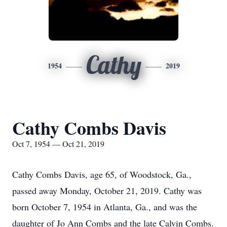
Cathy
1954
2019
Cathy Combs Davis
Oct 7, 1954 — Oct 21, 2019
Cathy Combs Davis, age 65, of Woodstock, Ga.,
passed away Monday, October 21, 2019. Cathy was
born October 7, 1954 in Atlanta, Ga., and was the
daughter of Jo Ann Combs and the late Calvin Combs.