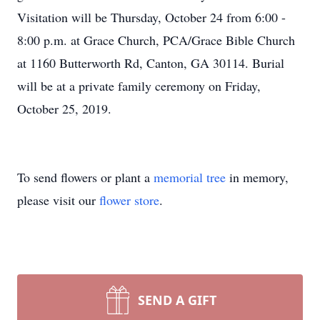
Visitation will be Thursday, October 24 from 6:00 -
8:00 p.m. at Grace Church, PCA/Grace Bible Church
at 1160 Butterworth Rd, Canton, GA 30114. Burial
will be at a private family ceremony on Friday,
October 25, 2019.
To send flowers or plant a
memorial tree
in memory,
please visit our
flower store
.
SEND A GIFT