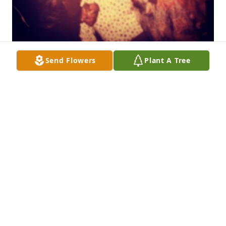
Send Flowers
Plant A Tree