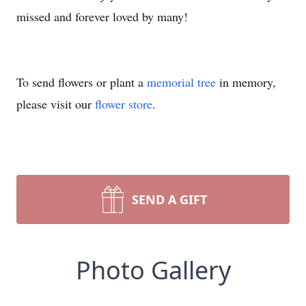
missed and forever loved by many!
To send flowers or plant a
memorial tree
in memory,
please visit our
flower store
.
SEND A GIFT
Photo Gallery