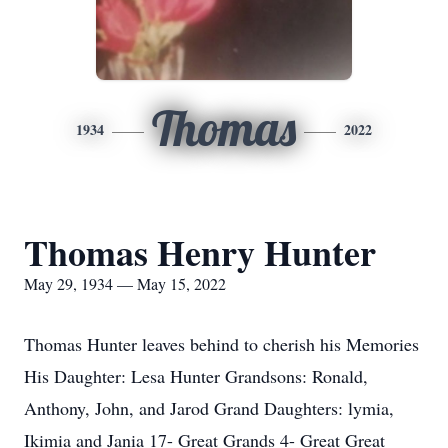
Thomas
1934
2022
Thomas Henry Hunter
May 29, 1934 — May 15, 2022
Thomas Hunter leaves behind to cherish his Memories
His Daughter: Lesa Hunter Grandsons: Ronald,
Anthony, John, and Jarod Grand Daughters: lymia,
Ikimia and Jania 17- Great Grands 4- Great Great