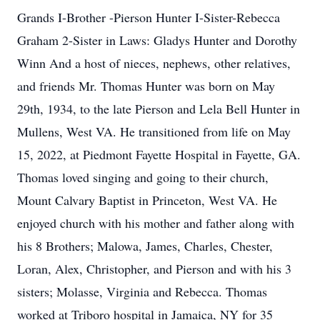
Grands I-Brother -Pierson Hunter I-Sister-Rebecca
Graham 2-Sister in Laws: Gladys Hunter and Dorothy
Winn And a host of nieces, nephews, other relatives,
and friends Mr. Thomas Hunter was born on May
29th, 1934, to the late Pierson and Lela Bell Hunter in
Mullens, West VA. He transitioned from life on May
15, 2022, at Piedmont Fayette Hospital in Fayette, GA.
Thomas loved singing and going to their church,
Mount Calvary Baptist in Princeton, West VA. He
enjoyed church with his mother and father along with
his 8 Brothers; Malowa, James, Charles, Chester,
Loran, Alex, Christopher, and Pierson and with his 3
sisters; Molasse, Virginia and Rebecca. Thomas
worked at Triboro hospital in Jamaica, NY for 35