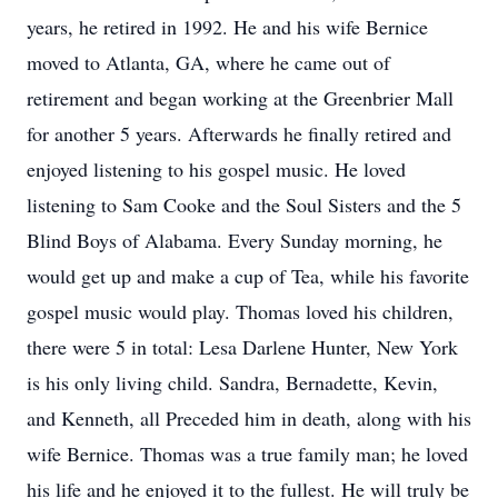
years, he retired in 1992. He and his wife Bernice
moved to Atlanta, GA, where he came out of
retirement and began working at the Greenbrier Mall
for another 5 years. Afterwards he finally retired and
enjoyed listening to his gospel music. He loved
listening to Sam Cooke and the Soul Sisters and the 5
Blind Boys of Alabama. Every Sunday morning, he
would get up and make a cup of Tea, while his favorite
gospel music would play. Thomas loved his children,
there were 5 in total: Lesa Darlene Hunter, New York
is his only living child. Sandra, Bernadette, Kevin,
and Kenneth, all Preceded him in death, along with his
wife Bernice. Thomas was a true family man; he loved
his life and he enjoyed it to the fullest. He will truly be