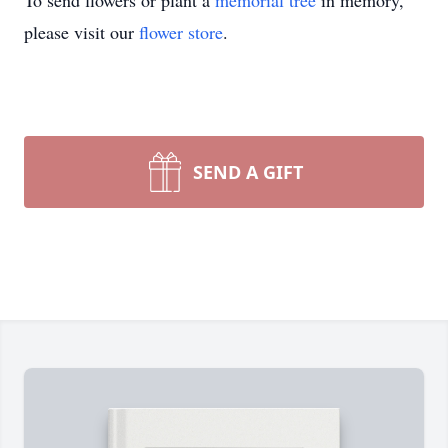
To send flowers or plant a
memorial tree
in memory,
please visit our
flower store
.
SEND A GIFT