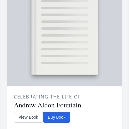
CELEBRATING THE LIFE OF
Andrew Aldon Fountain
View Book
Buy Book