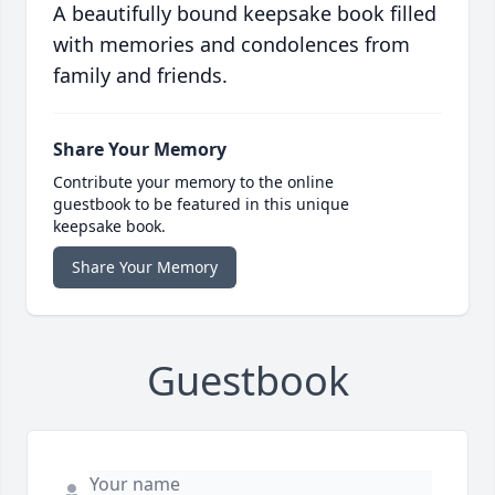
A beautifully bound keepsake book filled
with memories and condolences from
family and friends.
Share Your Memory
Contribute your memory to the online
guestbook to be featured in this unique
keepsake book.
Share Your Memory
Guestbook