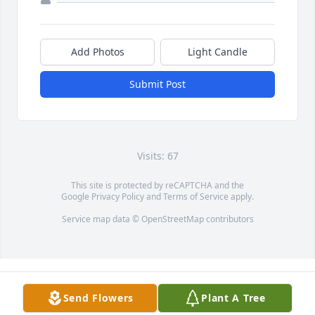
Add Photos
Light Candle
Submit Post
Visits: 67
This site is protected by reCAPTCHA and the
Google
Privacy Policy
and
Terms of Service
apply.
Service map data ©
OpenStreetMap
contributors
Send Flowers
Plant A Tree