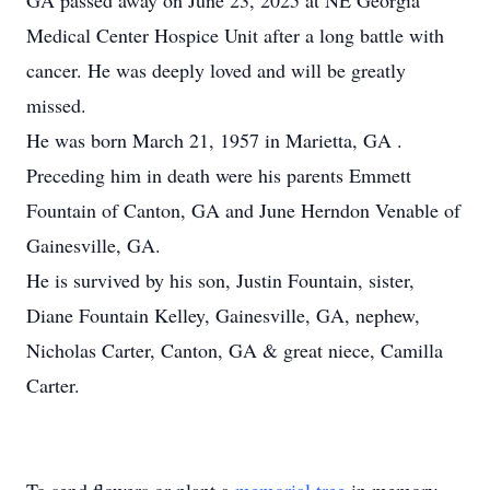
GA passed away on June 23, 2025 at NE Georgia
Medical Center Hospice Unit after a long battle with
cancer. He was deeply loved and will be greatly
missed.
He was born March 21, 1957 in Marietta, GA .
Preceding him in death were his parents Emmett
Fountain of Canton, GA and June Herndon Venable of
Gainesville, GA.
He is survived by his son, Justin Fountain, sister,
Diane Fountain Kelley, Gainesville, GA, nephew,
Nicholas Carter, Canton, GA & great niece, Camilla
Carter.