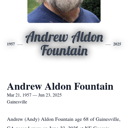
Andrew Aldon
1957
2025
Fountain
Andrew Aldon Fountain
Mar 21, 1957 — Jun 23, 2025
Gainesville
Andrew (Andy) Aldon Fountain age 68 of Gainesville,