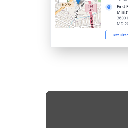
First
Minis
3600 
MD 2
Text Dire