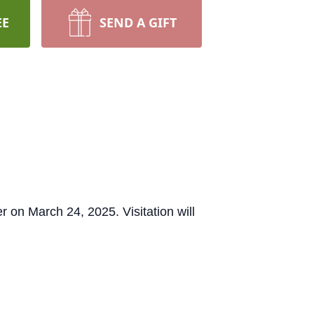
EE
SEND A GIFT
r on March 24, 2025. Visitation will