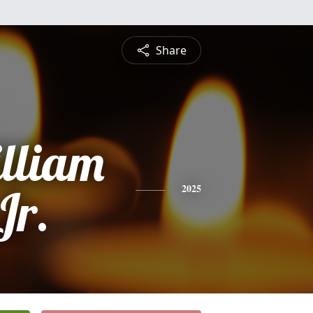
Share
lliam
Jr.
2025