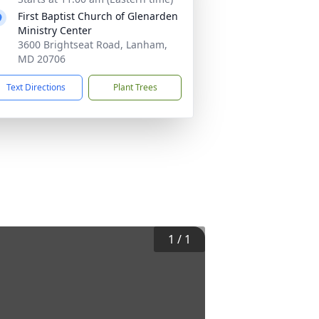
First Baptist Church of Glenarden
Ministry Center
3600 Brightseat Road, Lanham,
MD 20706
Text Directions
Plant Trees
1
/
1