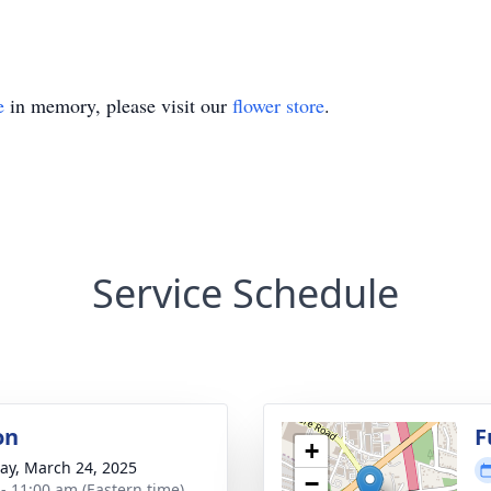
e
in memory, please visit our
flower store
.
Service Schedule
on
F
+
y, March 24, 2025
−
 - 11:00 am (Eastern time)