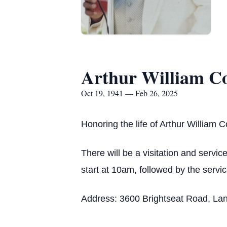
Arthur William Co
Oct 19, 1941 — Feb 26, 2025
Honoring the life of Arthur William C
There will be a visitation and servic
start at 10am, followed by the servi
Address: 3600 Brightseat Road, La