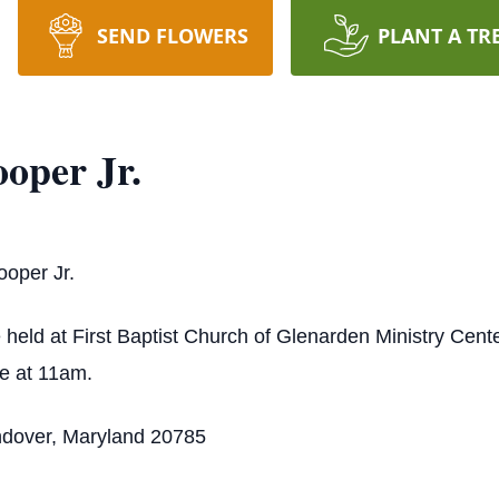
SEND FLOWERS
PLANT A TR
oper Jr.
ooper Jr.
e held at First Baptist Church of Glenarden Ministry Cente
ce at 11am.
ndover, Maryland 20785