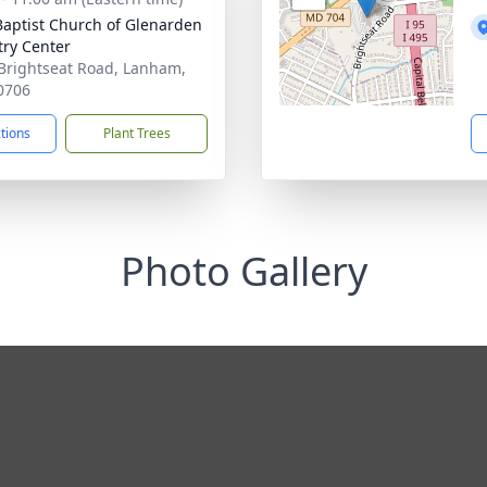
 Baptist Church of Glenarden
try Center
Brightseat Road, Lanham,
0706
ctions
Plant Trees
Photo Gallery