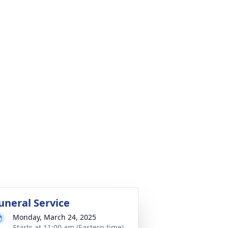
uneral Service
Monday, March 24, 2025
Starts at 11:00 am (Eastern time)