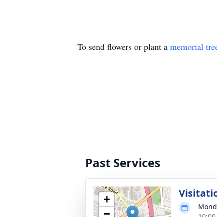
To send flowers or plant a
memorial tre
Past Services
Visitati
+
Monda
−
10:00