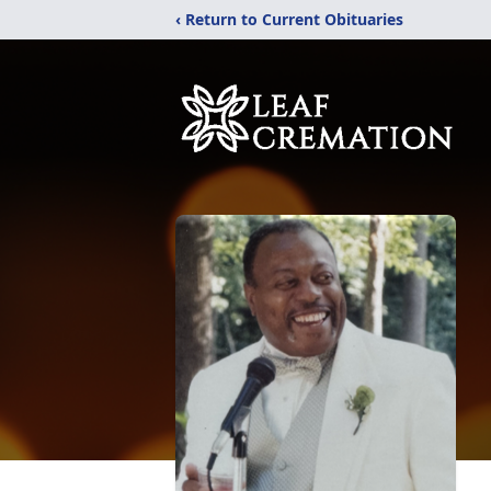
‹ Return to Current Obituaries