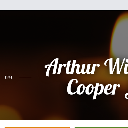
Arthur Wi
1941
Cooper 