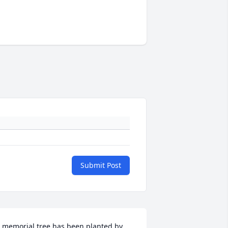
Submit Post
 memorial tree has been planted by 