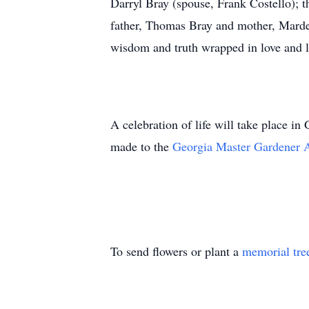
Darryl Bray (spouse, Frank Costello); t
father, Thomas Bray and mother, Mardell
wisdom and truth wrapped in love and l
A celebration of life will take place in
made to the
Georgia Master Gardener 
To send flowers or plant a
memorial tre