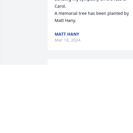
Carol.

A memorial tree has been planted by 
Matt Hany.
MATT HANY
Mar 18, 2024
Our hearts are broken for you and the 
entire family.  Hold on to the many 
happy memories that can bring you all 
comfort in the days ahead.

Scott & Tracy Hixon
SCOTT HIXON
Mar 15, 2024