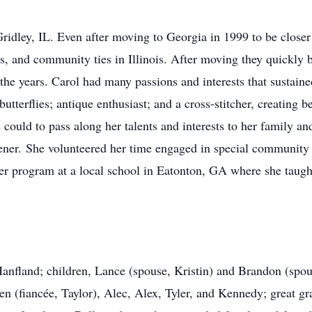
ridley, IL. Even after moving to Georgia in 1999 to be closer 
ps, and community ties in Illinois. After moving they quickly
 the years. Carol had many passions and interests that sustain
butterflies; antique enthusiast; and a cross-stitcher, creating b
e could to pass along her talents and interests to her family 
r. She volunteered her time engaged in special community p
 program at a local school in Eatonton, GA where she taught c
anfland; children, Lance (spouse, Kristin) and Brandon (spou
n (fiancée, Taylor), Alec, Alex, Tyler, and Kennedy; great g