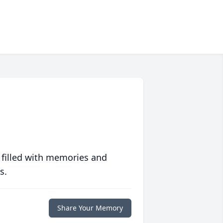
 filled with memories and
s.
Share Your Memory