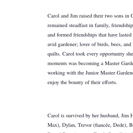
Carol and Jim raised their two sons in G
remained steadfast in family, friendshi
and formed friendships that have lasted
avid gardener; lover of birds, bees, and 
quilts. Carol took every opportunity sh
moments was becoming a Master Gardene
working with the Junior Master Gardener
enjoy the bounty of their efforts.
Carol is survived by her husband, Jim H
Max), Dylan, Trevor (fiancée, Dede), Be