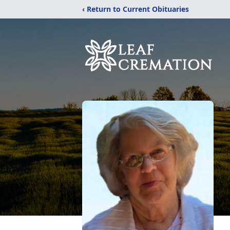
‹ Return to Current Obituaries