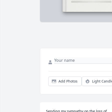
Add Photos
Light Candl
Sending my sympathy on the loss of 