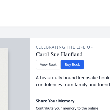
CELEBRATING THE LIFE OF
Carol Sue Hanfland
View Book
Buy Book
A beautifully bound keepsake book
condolences from family and friend
Share Your Memory
Contribute your memory to the online