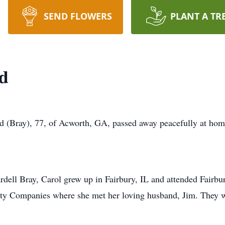
SEND FLOWERS
PLANT A TR
nd
 (Bray), 77, of Acworth, GA, passed away peacefully at home
ell Bray, Carol grew up in Fairbury, IL and attended Fairbu
unty Companies where she met her loving husband, Jim. They 