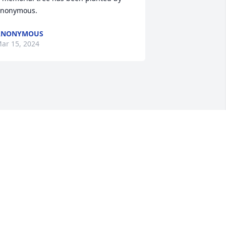
nonymous.
ANONYMOUS
ar 15, 2024