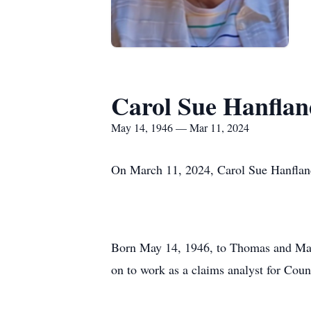
Carol Sue Hanfla
May 14, 1946 — Mar 11, 2024
On March 11, 2024, Carol Sue Hanfland
Born May 14, 1946, to Thomas and Mard
on to work as a claims analyst for Co