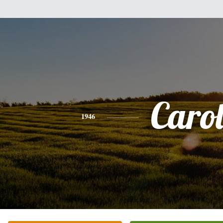
Caro
1946