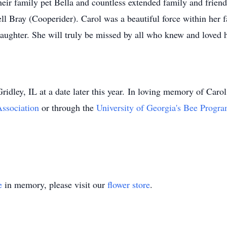
heir family pet Bella and countless extended family and frien
 Bray (Cooperider). Carol was a beautiful force within her f
aughter. She will truly be missed by all who knew and loved h
 Gridley, IL at a date later this year. In loving memory of Caro
Association
or through the
University of Georgia's Bee Progr
e
in memory, please visit our
flower store
.