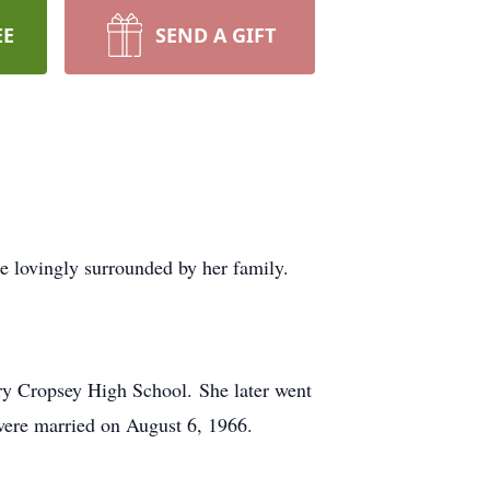
EE
SEND A GIFT
 lovingly surrounded by her family.
ry Cropsey High School. She later went
were married on August 6, 1966.