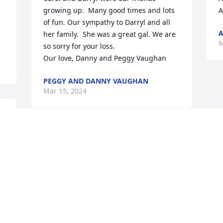
growing up.  Many good times and lots 
A
of fun. Our sympathy to Darryl and all 
her family.  She was a great gal. We are 
M
so sorry for your loss. 

Our love, Danny and Peggy Vaughan
PEGGY AND DANNY VAUGHAN
Mar 15, 2024
We are deeply sorry for your loss ~ Leaf 
Cremation of Georgia

A memorial tree has been planted by A 
Memorial Tree was planted for Carol 
Sue Hanfland.
A MEMORIAL TREE WAS PLANTED FOR
CAROL SUE HANFLAND