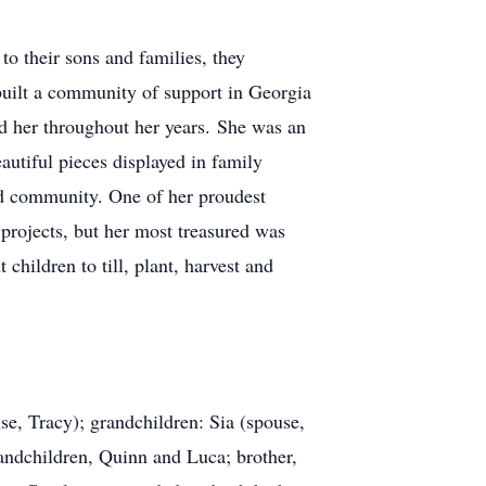
to their sons and families, they
 built a community of support in Georgia
ed her throughout her years. She was an
eautiful pieces displayed in family
and community. One of her proudest
rojects, but her most treasured was
hildren to till, plant, harvest and
se, Tracy); grandchildren: Sia (spouse,
randchildren, Quinn and Luca; brother,