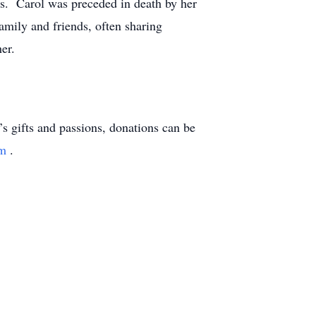
ds. Carol was preceded in death by her
amily and friends, often sharing
er.
l’s gifts and passions, donations can be
am
.