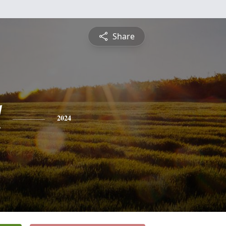
Share
l
2024