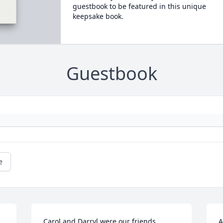
guestbook to be featured in this unique
keepsake book.
Guestbook
e
Carol and Darryl were our friends 
A