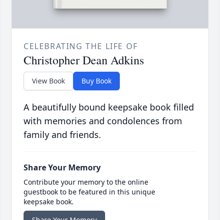
CELEBRATING THE LIFE OF
Christopher Dean Adkins
View Book
Buy Book
A beautifully bound keepsake book filled
with memories and condolences from
family and friends.
Share Your Memory
Contribute your memory to the online
guestbook to be featured in this unique
keepsake book.
Share Your Memory