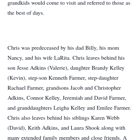
grandkids would come to visit and referred to those as
the best of days.
Chris was predeceased by his dad Billy, his mom
Nancy, and his wife LaRita. Chris leaves behind his
son Jesse Adkins (Valerie), daughter Brandy Kelley
(Kevin), step-son Kenneth Farmer, step-daughter
Rachael Farmer, grandsons Jacob and Christopher
Adkins, Connor Kelley, Jeremiah and David Farmer,
and granddaughters Leigha Kelley and Emilee Farmer.
Chris also leaves behind his siblings Karen Webb
(David), Keith Adkins, and Laura Shook along with
many extended family members and close friends. A