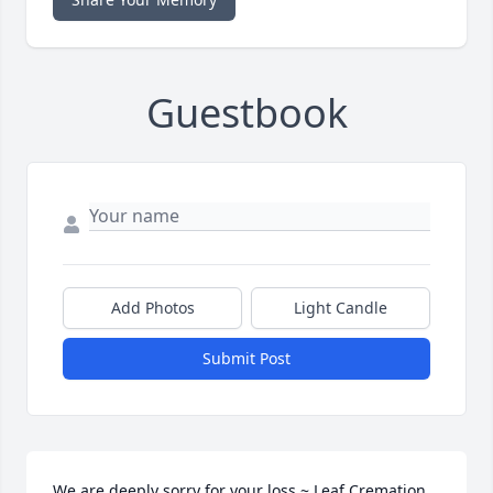
Guestbook
Add Photos
Light Candle
Submit Post
We are deeply sorry for your loss ~ Leaf Cremation 