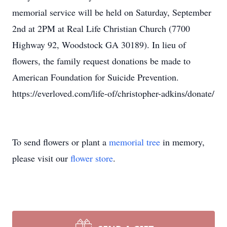
memorial service will be held on Saturday, September
2nd at 2PM at Real Life Christian Church (7700
Highway 92, Woodstock GA 30189). In lieu of
flowers, the family request donations be made to
American Foundation for Suicide Prevention.
https://everloved.com/life-of/christopher-adkins/donate/
To send flowers or plant a
memorial tree
in memory,
please visit our
flower store
.