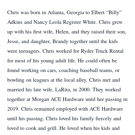
Chris was born in Atlanta, Georgia to Elbert “Billy”
Adkins and Nancy Leola Register White. Chris grew
up with his first wife, Helen, and they raised their son,
Jesse, and daughter, Brandy together until the kids
were teenagers. Chris worked for Ryder Truck Rental
for most of his young adult life. He could often be
found working on cars, coaching baseball teams, or
bowling on leagues at the local alley. Chris met and
married his late wife, LaRita, in 2000. They worked
together at Morgan ACE Hardware until her passing in
2019. Chris remained employed with ACE Hardware
until his passing. Chris loved his family fiercely and
loved to cook and grill. He loved when his kids and