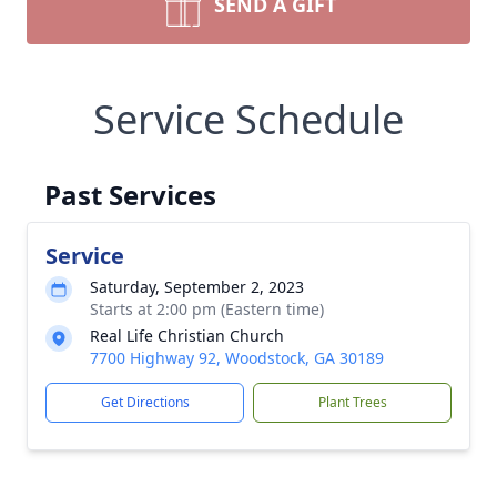
SEND A GIFT
Service Schedule
Past Services
Service
Saturday, September 2, 2023
Starts at 2:00 pm (Eastern time)
Real Life Christian Church
7700 Highway 92, Woodstock, GA 30189
Get Directions
Plant Trees