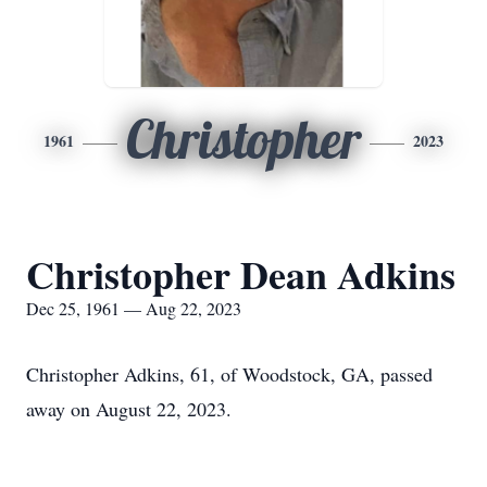
Christopher
1961
2023
Christopher Dean Adkins
Dec 25, 1961 — Aug 22, 2023
Christopher Adkins, 61, of Woodstock, GA, passed
away on August 22, 2023.