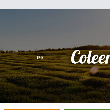
Colee
1948