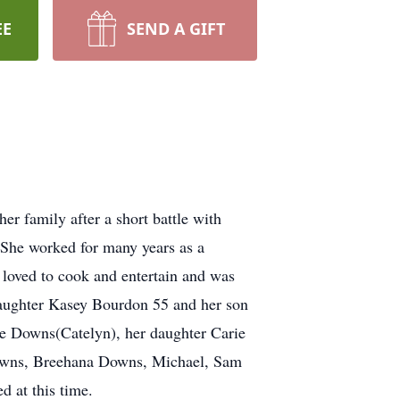
EE
SEND A GIFT
r family after a short battle with
 She worked for many years as a
 loved to cook and entertain and was
 daughter Kasey Bourdon 55 and her son
e Downs(Catelyn), her daughter Carie
Downs, Breehana Downs, Michael, Sam
d at this time.