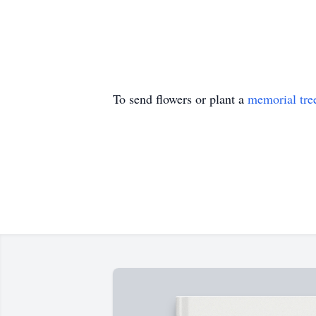
To send flowers or plant a
memorial tre