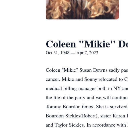
Coleen "Mikie" D
Oct 31, 1948 — Apr 7, 2023
Coleen "Mikie" Susan Downs sadly passe
cancer. Mikie and Sonny relocated to C
medical billing manager both in NY and
the life of the party and we will cont
Tommy Bourdon 6mos. She is survived 
Bourdon-Sickles(Robert), sister Kare
and Taylor Sickles. In accordance with 