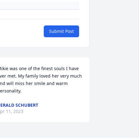
Submit Post
ikie was one of the finest souls I have 
ver met. My family loved her very much 
nd will miss her smile and warm 
ersonality.
ERALD SCHUBERT
pr 11, 2023