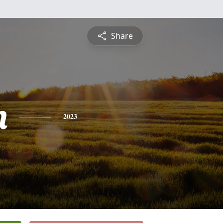
Share
n
2023