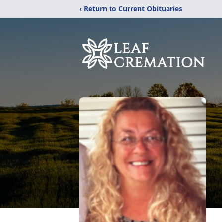
‹ Return to Current Obituaries