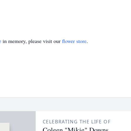
e
in memory, please visit our
flower store
.
CELEBRATING THE LIFE OF
Coleen "Mikie" Downs