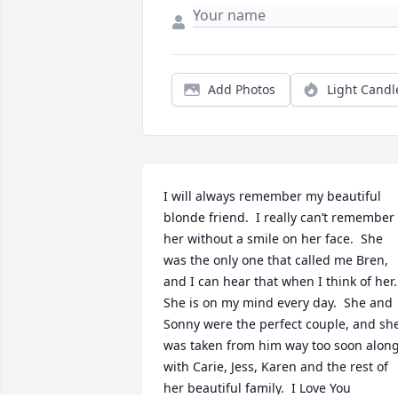
Add Photos
Light Candl
I will always remember my beautiful 
blonde friend.  I really can’t remember 
her without a smile on her face.  She 
was the only one that called me Bren, 
and I can hear that when I think of her.  
She is on my mind every day.  She and 
Sonny were the perfect couple, and she
was taken from him way too soon along
with Carie, Jess, Karen and the rest of 
her beautiful family.  I Love You 