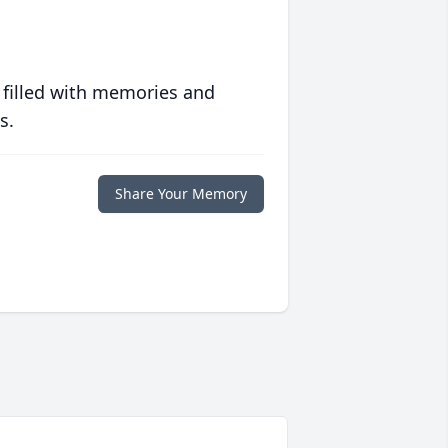
 filled with memories and
s.
Share Your Memory