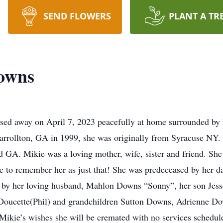
SEND FLOWERS
PLANT A TR
owns
d away on April 7, 2023 peacefully at home surrounded by he
arrollton, GA in 1999, she was originally from Syracuse NY.
 GA. Mikie was a loving mother, wife, sister and friend. She
inue to remember her as just that! She was predeceased by her
by her loving husband, Mahlon Downs “Sonny”, her son Jess
n Doucette(Phil) and grandchildren Sutton Downs, Adrienne 
Mikie’s wishes she will be cremated with no services schedule