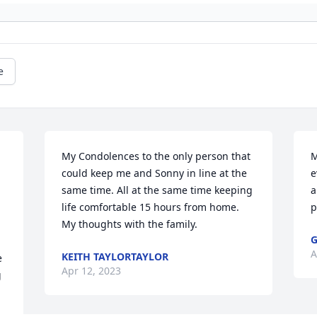
e
My Condolences to the only person that 
M
could keep me and Sonny in line at the 
e
same time. All at the same time keeping 
a
life comfortable 15 hours from home.  
p
My thoughts with the family.
G
A
KEITH TAYLORTAYLOR
 
Apr 12, 2023
 