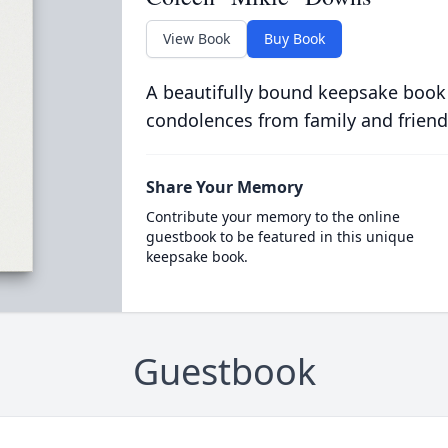
View Book
Buy Book
A beautifully bound keepsake book
condolences from family and friend
Share Your Memory
Contribute your memory to the online
guestbook to be featured in this unique
keepsake book.
Guestbook