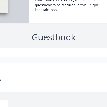
Contribute your memory to the online
guestbook to be featured in this unique
keepsake book.
Guestbook
e