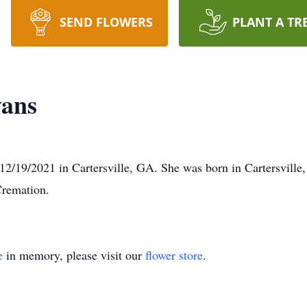
SEND FLOWERS
PLANT A TR
vans
2/19/2021 in Cartersville, GA. She was born in Cartersville
Cremation.
e
in memory, please visit our
flower store
.