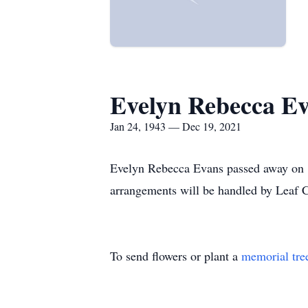
Evelyn Rebecca E
Jan 24, 1943 — Dec 19, 2021
Evelyn Rebecca Evans passed away on 1
arrangements will be handled by Leaf 
To send flowers or plant a
memorial tre