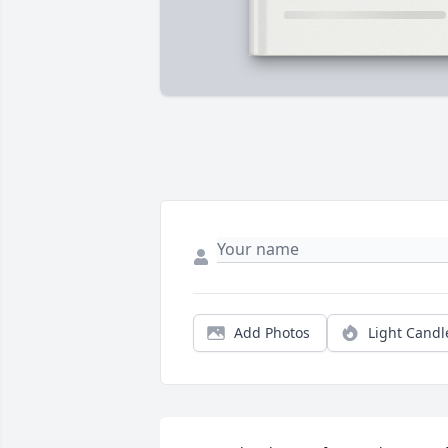
Add Photos
Light Candl