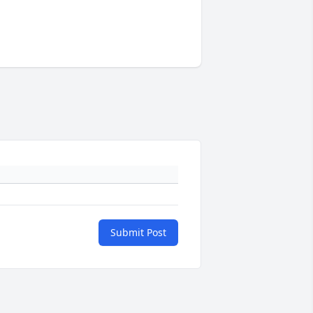
Submit Post