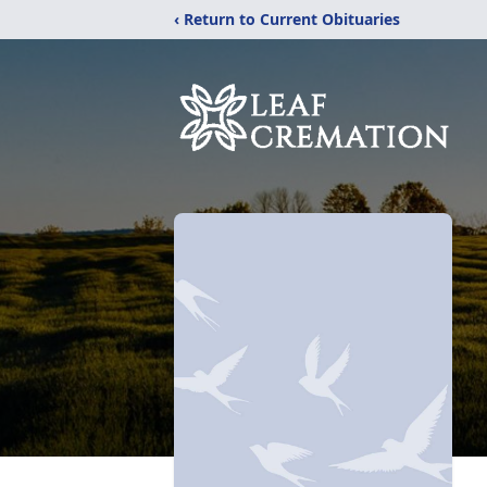
‹ Return to Current Obituaries