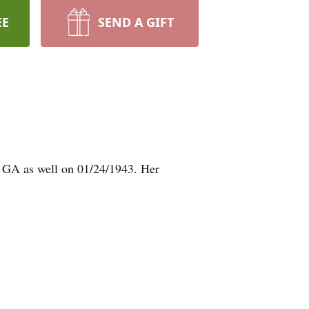
EE
SEND A GIFT
, GA as well on 01/24/1943. Her