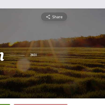
Share
n
2021