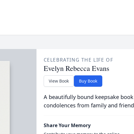
CELEBRATING THE LIFE OF
Evelyn Rebecca Evans
View Book
Buy Book
A beautifully bound keepsake book
condolences from family and friend
Share Your Memory