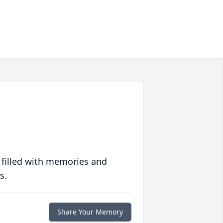
 filled with memories and
s.
Share Your Memory