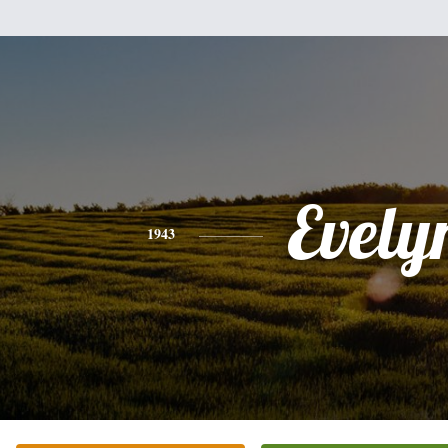
Evely
1943