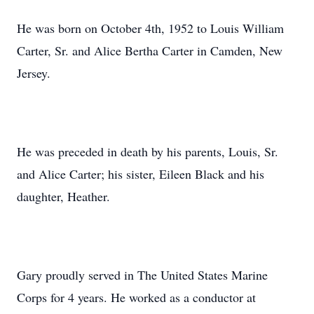
He was born on October 4th, 1952 to Louis William
Carter, Sr. and Alice Bertha Carter in Camden, New
Jersey.
He was preceded in death by his parents, Louis, Sr.
and Alice Carter; his sister, Eileen Black and his
daughter, Heather.
Gary proudly served in The United States Marine
Corps for 4 years. He worked as a conductor at