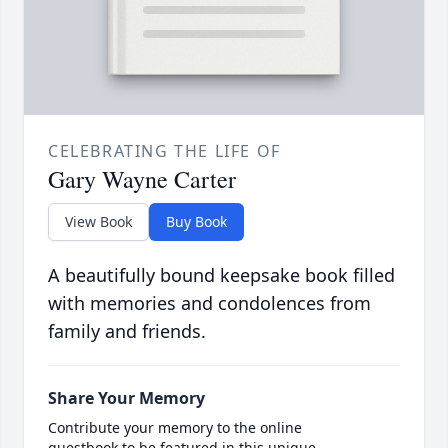
CELEBRATING THE LIFE OF
Gary Wayne Carter
View Book
Buy Book
A beautifully bound keepsake book filled
with memories and condolences from
family and friends.
Share Your Memory
Contribute your memory to the online
guestbook to be featured in this unique