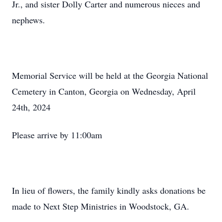
Jr., and sister Dolly Carter and numerous nieces and
nephews.
Memorial Service will be held at the Georgia National
Cemetery in Canton, Georgia on Wednesday, April
24th, 2024
Please arrive by 11:00am
In lieu of flowers, the family kindly asks donations be
made to Next Step Ministries in Woodstock, GA.