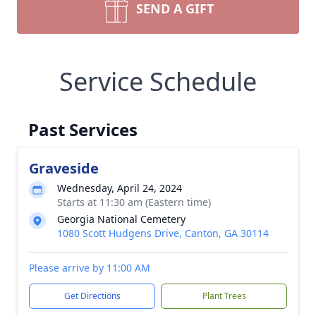
SEND A GIFT
Service Schedule
Past Services
Graveside
Wednesday, April 24, 2024
Starts at 11:30 am (Eastern time)
Georgia National Cemetery
1080 Scott Hudgens Drive, Canton, GA 30114
Please arrive by 11:00 AM
Get Directions
Plant Trees