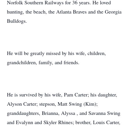
Norfolk Southern Railways for 36 years. He loved
hunting, the beach, the Atlanta Braves and the Georgia
Bulldogs.
He will be greatly missed by his wife, children,
grandchildren, family, and friends.
He is survived by his wife, Pam Carter; his daughter,
Alyson Carter; stepson, Matt Swing (Kim);
granddaughters, Brianna, Alyssa , and Savanna Swing
and Evalynn and Skyler Rhines; brother, Louis Carter,