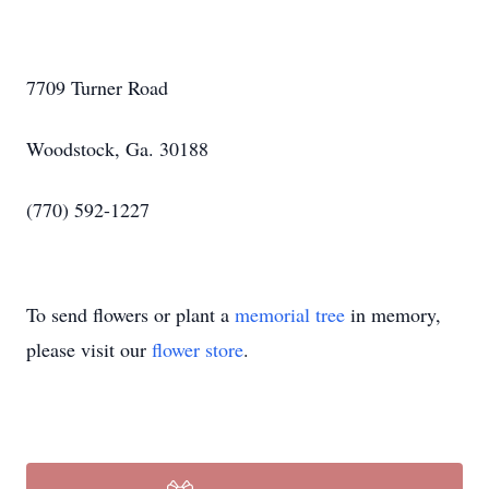
7709 Turner Road
Woodstock, Ga. 30188
(770) 592-1227
To send flowers or plant a
memorial tree
in memory,
please visit our
flower store
.