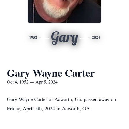
Gary
1952
2024
Gary Wayne Carter
Oct 4, 1952 — Apr 5, 2024
Gary Wayne Carter of Acworth, Ga. passed away on
Friday, April 5th, 2024 in Acworth, GA.