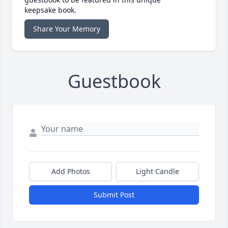
keepsake book.
Share Your Memory
Guestbook
Add Photos
Light Candle
Submit Post