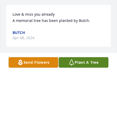
Love & miss you already

A memorial tree has been planted by Butch.
BUTCH
Apr 08, 2024
Send Flowers
Plant A Tree
So very sorry  for the loss of Gary.. Dolly, Kathy, Mark 
and the rest of his family. My prayers are with you 
at this time. Let God comfort you in your time of 
grieving!
IRENE RIDDELL
Apr 08, 2024