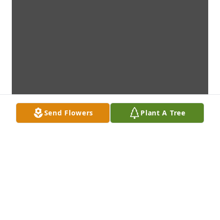
Send Flowers
Plant A Tree