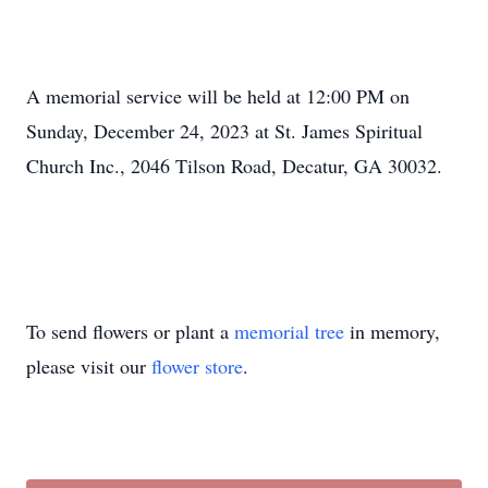
A memorial service will be held at 12:00 PM on
Sunday, December 24, 2023 at St. James Spiritual
Church Inc., 2046 Tilson Road, Decatur, GA 30032.
To send flowers or plant a
memorial tree
in memory,
please visit our
flower store
.