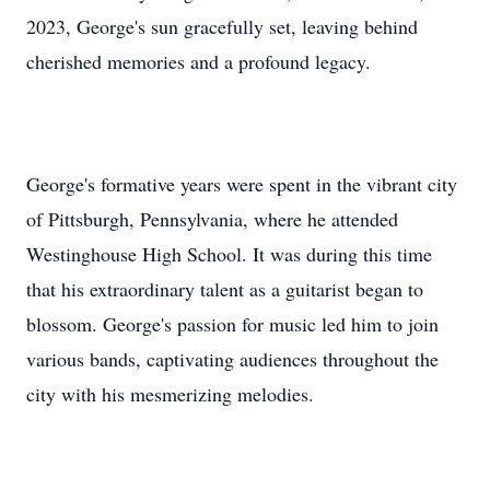
2023, George's sun gracefully set, leaving behind
cherished memories and a profound legacy.
George's formative years were spent in the vibrant city
of Pittsburgh, Pennsylvania, where he attended
Westinghouse High School. It was during this time
that his extraordinary talent as a guitarist began to
blossom. George's passion for music led him to join
various bands, captivating audiences throughout the
city with his mesmerizing melodies.