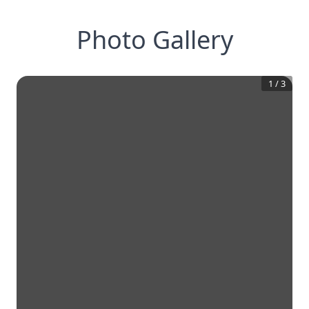
Photo Gallery
1
/
3