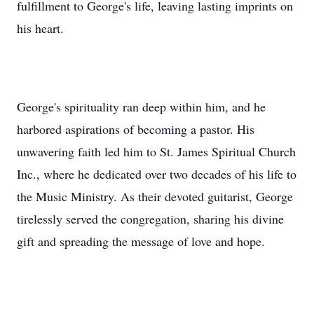
fulfillment to George's life, leaving lasting imprints on
his heart.
George's spirituality ran deep within him, and he
harbored aspirations of becoming a pastor. His
unwavering faith led him to St. James Spiritual Church
Inc., where he dedicated over two decades of his life to
the Music Ministry. As their devoted guitarist, George
tirelessly served the congregation, sharing his divine
gift and spreading the message of love and hope.