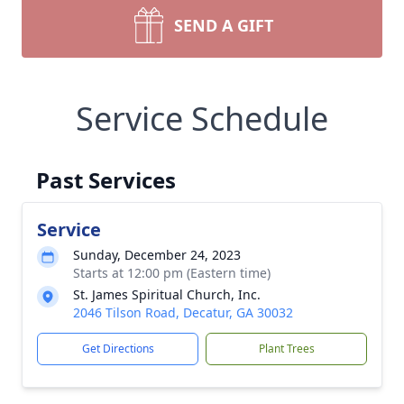
SEND A GIFT
Service Schedule
Past Services
Service
Sunday, December 24, 2023
Starts at 12:00 pm (Eastern time)
St. James Spiritual Church, Inc.
2046 Tilson Road, Decatur, GA 30032
Get Directions
Plant Trees