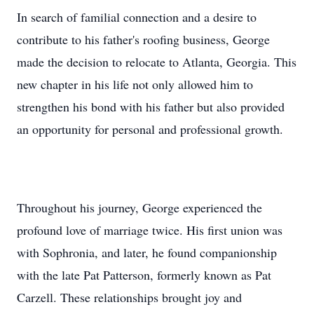
In search of familial connection and a desire to
contribute to his father's roofing business, George
made the decision to relocate to Atlanta, Georgia. This
new chapter in his life not only allowed him to
strengthen his bond with his father but also provided
an opportunity for personal and professional growth.
Throughout his journey, George experienced the
profound love of marriage twice. His first union was
with Sophronia, and later, he found companionship
with the late Pat Patterson, formerly known as Pat
Carzell. These relationships brought joy and