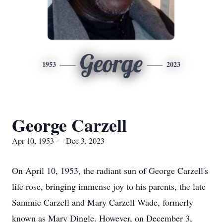
George
1953
2023
George Carzell
Apr 10, 1953 — Dec 3, 2023
On April 10, 1953, the radiant sun of George Carzell's
life rose, bringing immense joy to his parents, the late
Sammie Carzell and Mary Carzell Wade, formerly
known as Mary Dingle. However, on December 3,