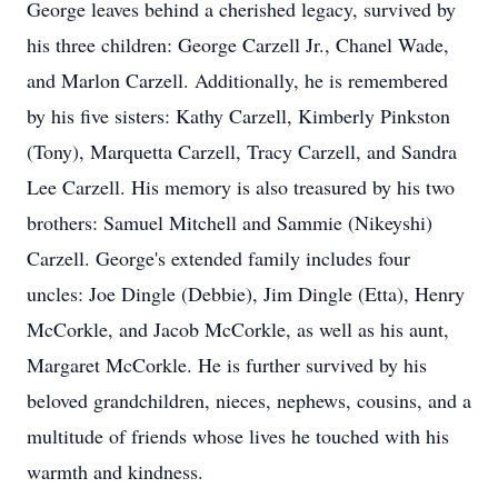
George leaves behind a cherished legacy, survived by
his three children: George Carzell Jr., Chanel Wade,
and Marlon Carzell. Additionally, he is remembered
by his five sisters: Kathy Carzell, Kimberly Pinkston
(Tony), Marquetta Carzell, Tracy Carzell, and Sandra
Lee Carzell. His memory is also treasured by his two
brothers: Samuel Mitchell and Sammie (Nikeyshi)
Carzell. George's extended family includes four
uncles: Joe Dingle (Debbie), Jim Dingle (Etta), Henry
McCorkle, and Jacob McCorkle, as well as his aunt,
Margaret McCorkle. He is further survived by his
beloved grandchildren, nieces, nephews, cousins, and a
multitude of friends whose lives he touched with his
warmth and kindness.