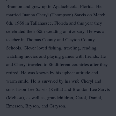
Brannon and grew up in Apalachicola, Florida. He
married Juanna Cheryl (Thompson) Sarvis on March
6th, 1966 in Tallahassee, Florida and this year they
celebrated their 60th wedding anniversary. He was a
teacher in Thomas County and Clayton County
Schools. Glover loved fishing, traveling, reading,
watching movies and playing games with friends. He
and Cheryl traveled to 86 different countries after they
retired. He was known by his upbeat attitude and
warm smile. He is survived by his wife Cheryl and
sons Jason Lee Sarvis (Keilla) and Brandon Lee Sarvis
(Melissa), as well as, grandchildren, Carol, Daniel,
Emerson, Bryson, and Grayson.