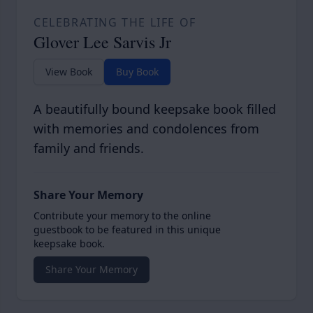
CELEBRATING THE LIFE OF
Glover Lee Sarvis Jr
View Book
Buy Book
A beautifully bound keepsake book filled
with memories and condolences from
family and friends.
Share Your Memory
Contribute your memory to the online
guestbook to be featured in this unique
keepsake book.
Share Your Memory