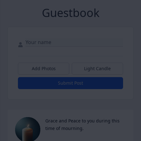
Guestbook
Add Photos
Light Candle
Submit Post
Grace and Peace to you during this 
time of mourning.