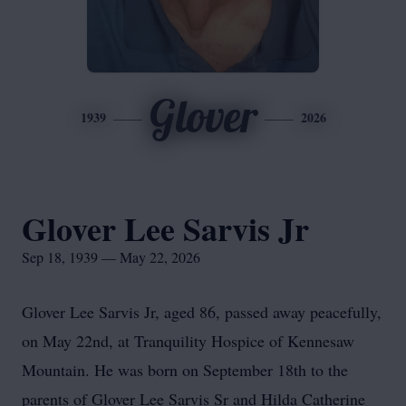
Glover
1939
2026
Glover Lee Sarvis Jr
Sep 18, 1939 — May 22, 2026
Glover Lee Sarvis Jr, aged 86, passed away peacefully,
on May 22nd, at Tranquility Hospice of Kennesaw
Mountain. He was born on September 18th to the
parents of Glover Lee Sarvis Sr and Hilda Catherine