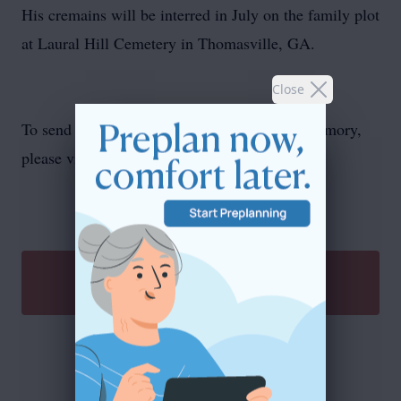
His cremains will be interred in July on the family plot
at Laural Hill Cemetery in Thomasville, GA.
Close
To send flowers or plant a
memorial tree
in memory,
please visit our
flower store
.
SEND A GIFT