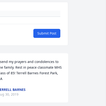
Submit Post
 send my prayers and condolences to 
he family. Rest in peace classmate MHS 
lass of 85! Terrell Barnes Forest Park, 
GA
ERRELL BARNES
ug 30, 2019