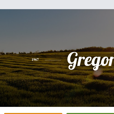
Grego
1967