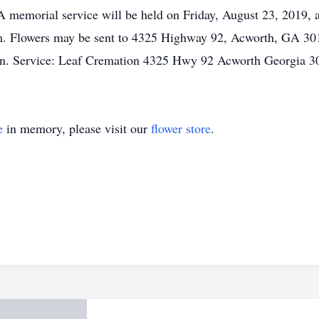
A memorial service will be held on Friday, August 23, 2019, 
.m. Flowers may be sent to 4325 Highway 92, Acworth, GA 30
on. Service: Leaf Cremation 4325 Hwy 92 Acworth Georgia 
e
in memory, please visit our
flower store
.