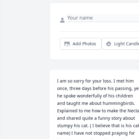
Add Photos
Light Candl
I am so sorry for your loss. I met him 
once, three days before his passing, yet
he spoke wonderfully of his children 
and taught me about hummingbirds. 
Explained to me how to make the Necta
and shared quite a funny story about 
stumpy his cat. ( I believe that is his cat
name) I have not stopped praying for 