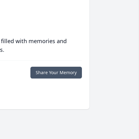
 filled with memories and
s.
Share Your Memory