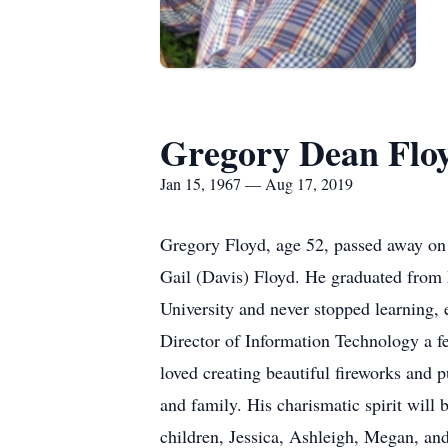
Gregory Dean Flo
Jan 15, 1967 — Aug 17, 2019
Gregory Floyd, age 52, passed away on
Gail (Davis) Floyd. He graduated from
University and never stopped learning,
Director of Information Technology a fe
loved creating beautiful fireworks and 
and family. His charismatic spirit will 
children, Jessica, Ashleigh, Megan, and