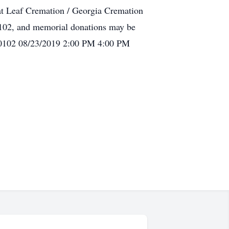
at Leaf Cremation / Georgia Cremation
102, and memorial donations may be
30102 08/23/2019 2:00 PM 4:00 PM