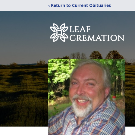
‹ Return to Current Obituaries