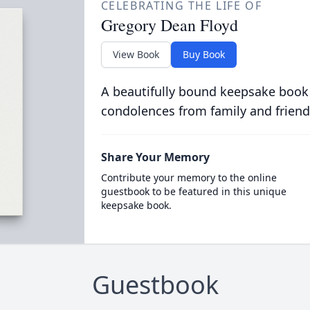
CELEBRATING THE LIFE OF
Gregory Dean Floyd
View Book
Buy Book
A beautifully bound keepsake book
condolences from family and friend
Share Your Memory
Contribute your memory to the online
guestbook to be featured in this unique
keepsake book.
Guestbook