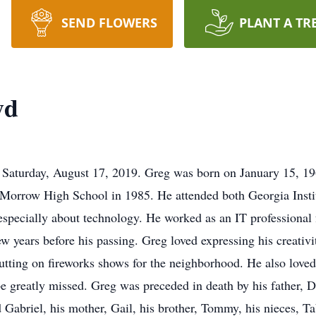
SEND FLOWERS
PLANT A TR
yd
 Saturday, August 17, 2019. Greg was born on January 15, 19
 Morrow High School in 1985. He attended both Georgia Insti
 especially about technology. He worked as an IT professional
w years before his passing. Greg loved expressing his creativ
putting on fireworks shows for the neighborhood. He also loved
be greatly missed. Greg was preceded in death by his father, D
 Gabriel, his mother, Gail, his brother, Tommy, his nieces, Ta