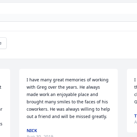
e
I have many great memories of working 
I
 
with Greg over the years. He always 
t
made work an enjoyable place and 
c
brought many smiles to the faces of his 
r 
coworkers. He was always willing to help 
T
out a friend and will be missed greatly.
A
s 
NICK
Aug 30, 2019