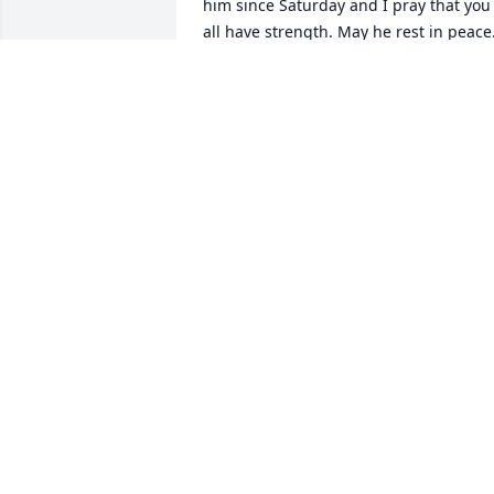
him since Saturday and I pray that you 
all have strength. May he rest in peace
NATASCHA
Aug 30, 2019
I remember Greg in high school as a 
friendly person. I'm sure he'll be misse
by all. R.I.H. my friend.
CLIFFORD MOSLEY
Aug 30, 2019
I worked with Greg for a short time, but
remained friends with him after. He was