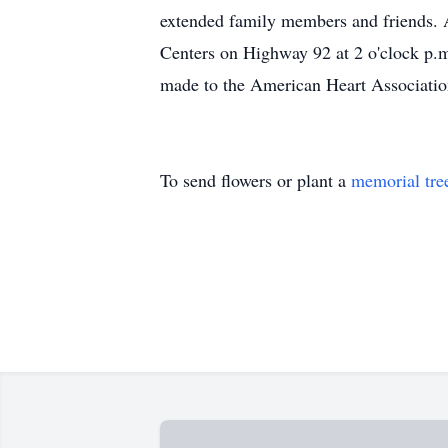
extended family members and friends. 
Centers on Highway 92 at 2 o'clock p
made to the American Heart Associati
To send flowers or plant a
memorial tre