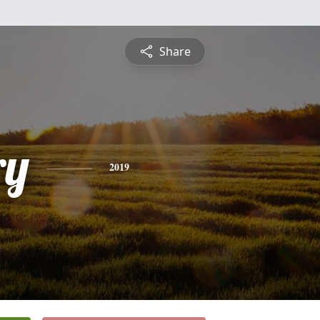
Share
ry
2019