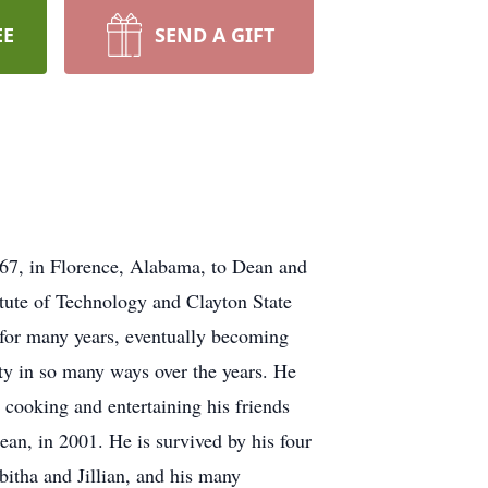
EE
SEND A GIFT
67, in Florence, Alabama, to Dean and
tute of Technology and Clayton State
 for many years, eventually becoming
ity in so many ways over the years. He
 cooking and entertaining his friends
ean, in 2001. He is survived by his four
bitha and Jillian, and his many