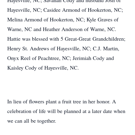
Hayesville, NC; Savanah Cody and husband Josh of
Hayesville, NC; Casidee Armond of Hookerton, NC;
Melina Armond of Hookerton, NC; Kyle Graves of
Warne, NC and Heather Anderson of Warne, NC.
Hattie was blessed with 5 Great-Great Grandchildren;
Henry St. Andrews of Hayesville, NC; C.J. Martin,
Onyx Reel of Peachtree, NC; Jerimiah Cody and
Kaisley Cody of Hayesville, NC.
In lieu of flowers plant a fruit tree in her honor. A
celebration of life will be planned at a later date when
we can all be together.