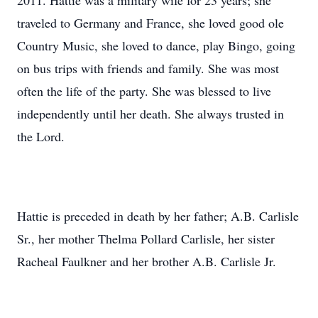
2011. Hattie was a military wife for 23 years; she
traveled to Germany and France, she loved good ole
Country Music, she loved to dance, play Bingo, going
on bus trips with friends and family. She was most
often the life of the party. She was blessed to live
independently until her death. She always trusted in
the Lord.
Hattie is preceded in death by her father; A.B. Carlisle
Sr., her mother Thelma Pollard Carlisle, her sister
Racheal Faulkner and her brother A.B. Carlisle Jr.