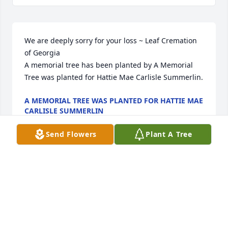
We are deeply sorry for your loss ~ Leaf Cremation 
of Georgia

A memorial tree has been planted by A Memorial 
Tree was planted for Hattie Mae Carlisle Summerlin.
A MEMORIAL TREE WAS PLANTED FOR HATTIE MAE
CARLISLE SUMMERLIN
Mar 27, 2024
Send Flowers
Plant A Tree
Visits: 19
This site is protected by reCAPTCHA and the
Google
Privacy Policy
and
Terms of Service
apply.
Service map data ©
OpenStreetMap
contributors