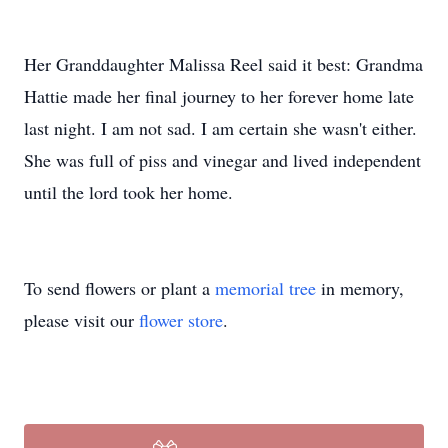
Her Granddaughter Malissa Reel said it best: Grandma
Hattie made her final journey to her forever home late
last night. I am not sad. I am certain she wasn't either.
She was full of piss and vinegar and lived independent
until the lord took her home.
To send flowers or plant a
memorial tree
in memory,
please visit our
flower store
.