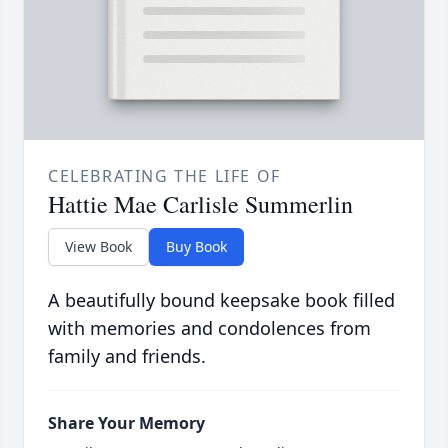
CELEBRATING THE LIFE OF
Hattie Mae Carlisle Summerlin
View Book
Buy Book
A beautifully bound keepsake book filled
with memories and condolences from
family and friends.
Share Your Memory