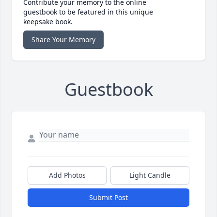
Contribute your memory to the online
guestbook to be featured in this unique
keepsake book.
Share Your Memory
Guestbook
Add Photos
Light Candle
Submit Post