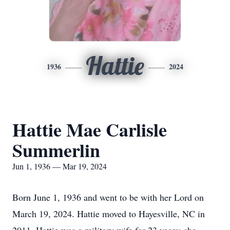
Hattie
1936
2024
Hattie Mae Carlisle
Summerlin
Jun 1, 1936 — Mar 19, 2024
Born June 1, 1936 and went to be with her Lord on
March 19, 2024. Hattie moved to Hayesville, NC in