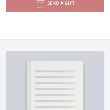
SEND A GIFT