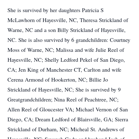
She is survived by her daughters Patricia S
McLawhorn of Hayesville, NC, Theresa Strickland of
Warne, NC and a son Billy Strickland of Hayesville,
NC. She is also survived by 6 grandchildren: Courtney
Moss of Warne, NC; Malissa and wife Julie Reel of
Hayesville, NC; Shelly Ledford Pekel of San Diego,
CA; Jen King of Manchester CT, Carlton and wife
Cerena Armond of Hookerton, NC; Billie Jo
Strickland of Hayesville, NC; She is survived by 9
Greatgrandchildren; Nina Reel of Peachtree, NC;
Allen Reel of Gloucester VA; Michael Vernon of San
Diego, CA; Dream Ledford of Blairsville, GA; Sierra
Strickland of Durham, NC; Micheal St. Andrews of