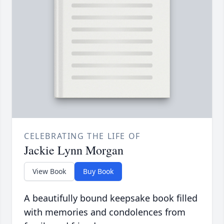
CELEBRATING THE LIFE OF
Jackie Lynn Morgan
View Book
Buy Book
A beautifully bound keepsake book filled
with memories and condolences from