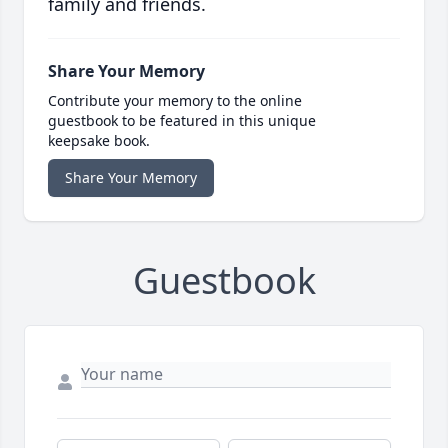
family and friends.
Share Your Memory
Contribute your memory to the online
guestbook to be featured in this unique
keepsake book.
Share Your Memory
Guestbook