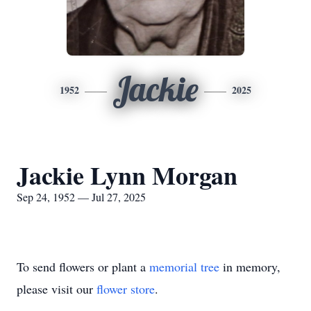
Jackie
1952
2025
Jackie Lynn Morgan
Sep 24, 1952 — Jul 27, 2025
To send flowers or plant a
memorial tree
in memory,
please visit our
flower store
.