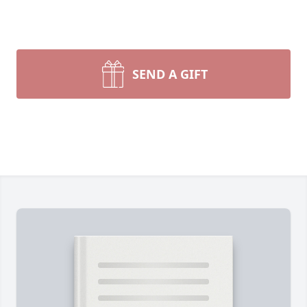
SEND A GIFT