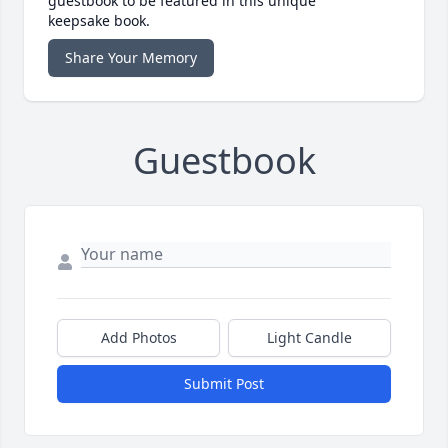
guestbook to be featured in this unique
keepsake book.
Share Your Memory
Guestbook
Add Photos
Light Candle
Submit Post