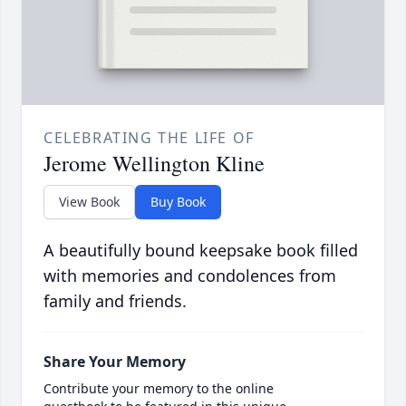
CELEBRATING THE LIFE OF
Jerome Wellington Kline
View Book
Buy Book
A beautifully bound keepsake book filled
with memories and condolences from
family and friends.
Share Your Memory
Contribute your memory to the online