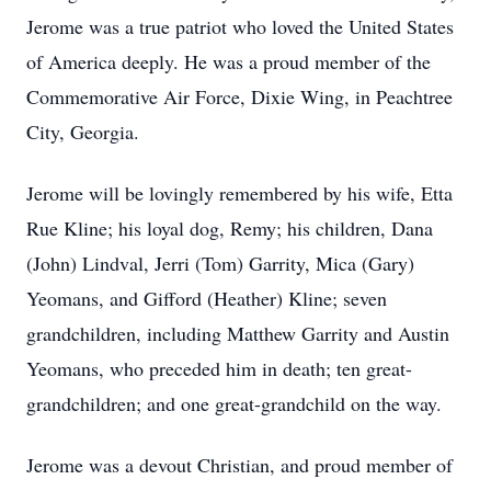
Jerome was a true patriot who loved the United States
of America deeply. He was a proud member of the
Commemorative Air Force, Dixie Wing, in Peachtree
City, Georgia.
Jerome will be lovingly remembered by his wife, Etta
Rue Kline; his loyal dog, Remy; his children, Dana
(John) Lindval, Jerri (Tom) Garrity, Mica (Gary)
Yeomans, and Gifford (Heather) Kline; seven
grandchildren, including Matthew Garrity and Austin
Yeomans, who preceded him in death; ten great-
grandchildren; and one great-grandchild on the way.
Jerome was a devout Christian, and proud member of