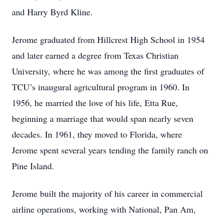
and Harry Byrd Kline.
Jerome graduated from Hillcrest High School in 1954
and later earned a degree from Texas Christian
University, where he was among the first graduates of
TCU’s inaugural agricultural program in 1960. In
1956, he married the love of his life, Etta Rue,
beginning a marriage that would span nearly seven
decades. In 1961, they moved to Florida, where
Jerome spent several years tending the family ranch on
Pine Island.
Jerome built the majority of his career in commercial
airline operations, working with National, Pan Am,