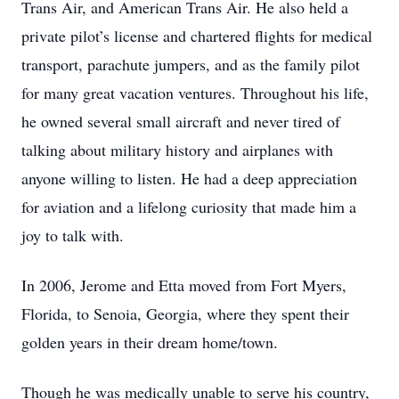
Trans Air, and American Trans Air. He also held a
private pilot’s license and chartered flights for medical
transport, parachute jumpers, and as the family pilot
for many great vacation ventures. Throughout his life,
he owned several small aircraft and never tired of
talking about military history and airplanes with
anyone willing to listen. He had a deep appreciation
for aviation and a lifelong curiosity that made him a
joy to talk with.
In 2006, Jerome and Etta moved from Fort Myers,
Florida, to Senoia, Georgia, where they spent their
golden years in their dream home/town.
Though he was medically unable to serve his country,