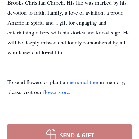
Brooks Christian Church. His life was marked by his
devotion to faith, family, a love of aviation, a proud
American spirit, and a gift for engaging and
entertaining others with his stories and knowledge. He
will be deeply missed and fondly remembered by all
who knew and loved him.
To send flowers or plant a
memorial tree
in memory,
please visit our
flower store
.
SEND A GIFT