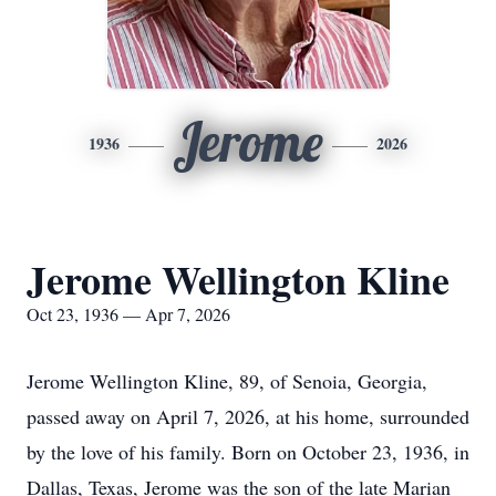
Jerome
1936
2026
Jerome Wellington Kline
Oct 23, 1936 — Apr 7, 2026
Jerome Wellington Kline, 89, of Senoia, Georgia,
passed away on April 7, 2026, at his home, surrounded
by the love of his family. Born on October 23, 1936, in
Dallas, Texas, Jerome was the son of the late Marian