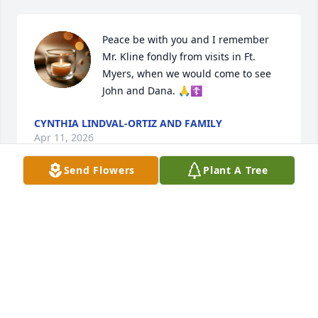
Peace be with you and I remember 
Mr. Kline fondly from visits in Ft. 
Myers, when we would come to see 
John and Dana. 🙏☦️
CYNTHIA LINDVAL-ORTIZ AND FAMILY
Apr 11, 2026
Send Flowers
Plant A Tree