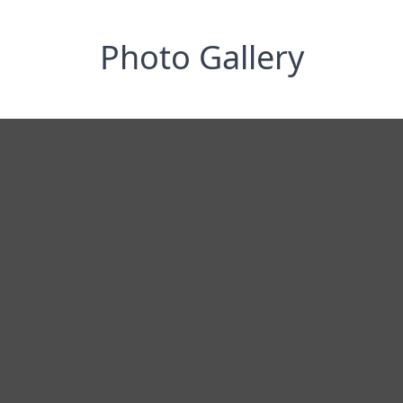
Photo Gallery