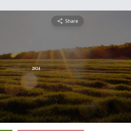
Share
2024