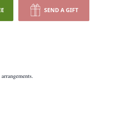
EE
SEND A GIFT
 arrangements.