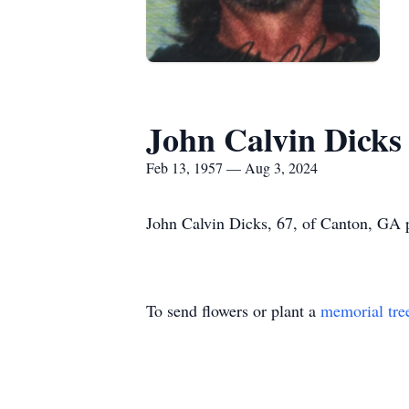
John Calvin Dicks
Feb 13, 1957 — Aug 3, 2024
John Calvin Dicks, 67, of Canton, GA 
To send flowers or plant a
memorial tre