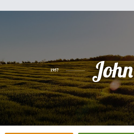
John
1957