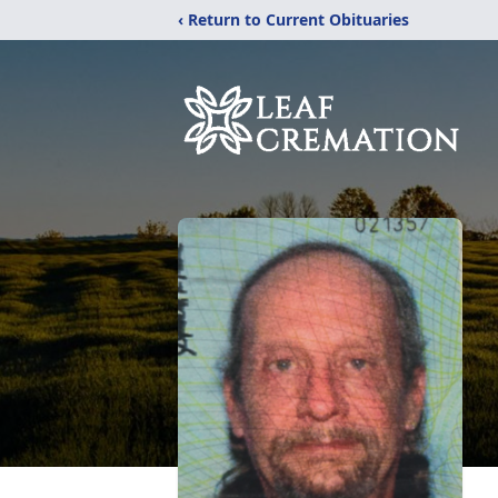
‹ Return to Current Obituaries