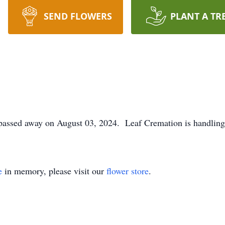
SEND FLOWERS
PLANT A TR
passed away on August 03, 2024. Leaf Cremation is handling
e
in memory, please visit our
flower store
.