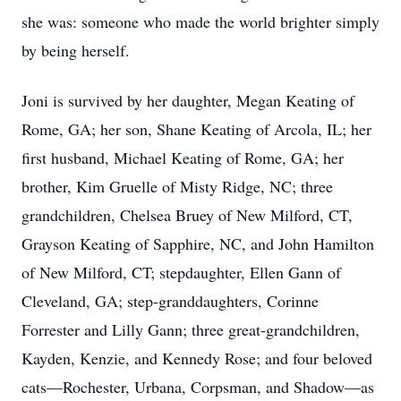
she was: someone who made the world brighter simply
by being herself.
Joni is survived by her daughter, Megan Keating of
Rome, GA; her son, Shane Keating of Arcola, IL; her
first husband, Michael Keating of Rome, GA; her
Close
brother, Kim Gruelle of Misty Ridge, NC; three
grandchildren, Chelsea Bruey of New Milford, CT,
Grayson Keating of Sapphire, NC, and John Hamilton
of New Milford, CT; stepdaughter, Ellen Gann of
Cleveland, GA; step-granddaughters, Corinne
Forrester and Lilly Gann; three great-grandchildren,
Kayden, Kenzie, and Kennedy Rose; and four beloved
cats—Rochester, Urbana, Corpsman, and Shadow—as