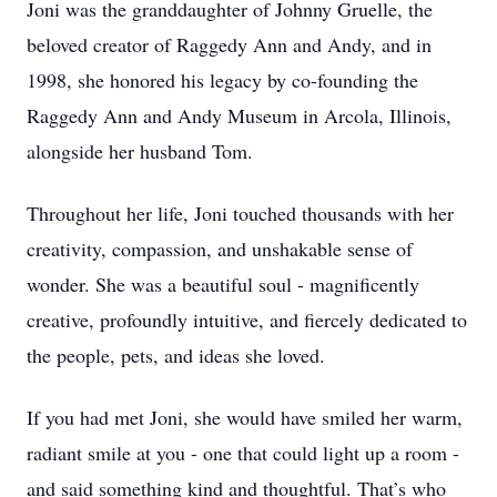
Joni was the granddaughter of Johnny Gruelle, the
beloved creator of Raggedy Ann and Andy, and in
1998, she honored his legacy by co-founding the
Raggedy Ann and Andy Museum in Arcola, Illinois,
alongside her husband Tom.
Throughout her life, Joni touched thousands with her
creativity, compassion, and unshakable sense of
wonder. She was a beautiful soul - magnificently
creative, profoundly intuitive, and fiercely dedicated to
the people, pets, and ideas she loved.
If you had met Joni, she would have smiled her warm,
radiant smile at you - one that could light up a room -
and said something kind and thoughtful. That’s who