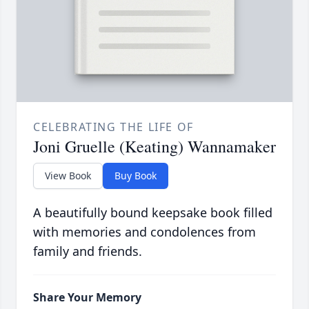
CELEBRATING THE LIFE OF
Joni Gruelle (Keating) Wannamaker
View Book
Buy Book
A beautifully bound keepsake book filled
with memories and condolences from
family and friends.
Share Your Memory