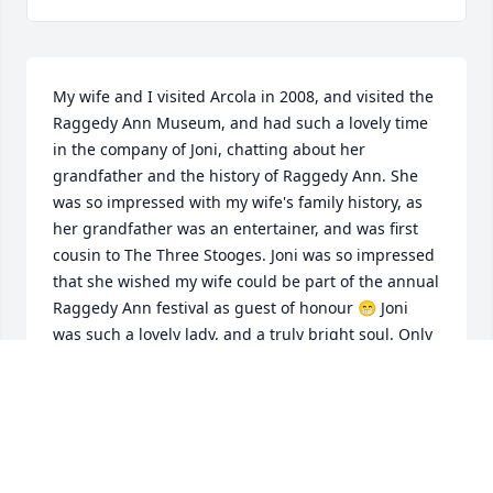
My wife and I visited Arcola in 2008, and visited the 
Raggedy Ann Museum, and had such a lovely time 
in the company of Joni, chatting about her 
grandfather and the history of Raggedy Ann. She 
was so impressed with my wife's family history, as 
her grandfather was an entertainer, and was first 
cousin to The Three Stooges. Joni was so impressed 
that she wished my wife could be part of the annual 
Raggedy Ann festival as guest of honour 😁 Joni 
was such a lovely lady, and a truly bright soul. Only 
wish we could have met her again. So sad to read of 
her passing. Much love to her family ❤️
DAVID DUMBELL
Jul 12, 2026