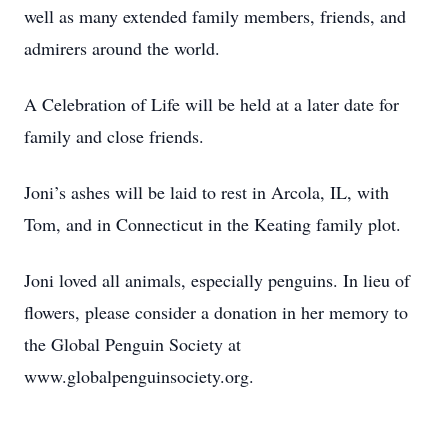
well as many extended family members, friends, and
admirers around the world.
A Celebration of Life will be held at a later date for
family and close friends.
Joni’s ashes will be laid to rest in Arcola, IL, with
Tom, and in Connecticut in the Keating family plot.
Joni loved all animals, especially penguins. In lieu of
flowers, please consider a donation in her memory to
the Global Penguin Society at
www.globalpenguinsociety.org.