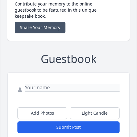
Contribute your memory to the online
guestbook to be featured in this unique
keepsake book.
Share Your Memory
Guestbook
Add Photos
Light Candle
Submit Post