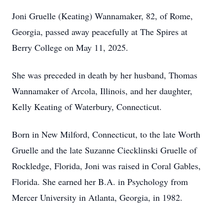
Joni Gruelle (Keating) Wannamaker, 82, of Rome,
Georgia, passed away peacefully at The Spires at
Berry College on May 11, 2025.
She was preceded in death by her husband, Thomas
Wannamaker of Arcola, Illinois, and her daughter,
Kelly Keating of Waterbury, Connecticut.
Born in New Milford, Connecticut, to the late Worth
Gruelle and the late Suzanne Ciecklinski Gruelle of
Rockledge, Florida, Joni was raised in Coral Gables,
Florida. She earned her B.A. in Psychology from
Mercer University in Atlanta, Georgia, in 1982.