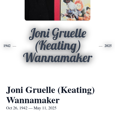
Joni Gruelle
(Keating)
1942
2025
Wannamaker
Joni Gruelle (Keating)
Wannamaker
Oct 26, 1942 — May 11, 2025