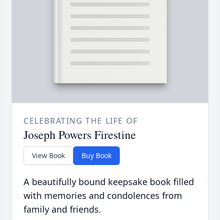
CELEBRATING THE LIFE OF
Joseph Powers Firestine
View Book
Buy Book
A beautifully bound keepsake book filled
with memories and condolences from
family and friends.