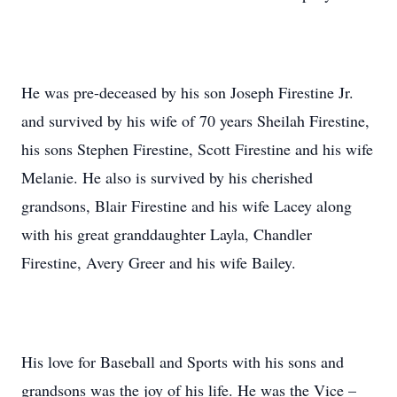
He was pre-deceased by his son Joseph Firestine Jr.
and survived by his wife of 70 years Sheilah Firestine,
his sons Stephen Firestine, Scott Firestine and his wife
Melanie. He also is survived by his cherished
grandsons, Blair Firestine and his wife Lacey along
with his great granddaughter Layla, Chandler
Firestine, Avery Greer and his wife Bailey.
His love for Baseball and Sports with his sons and
grandsons was the joy of his life. He was the Vice –