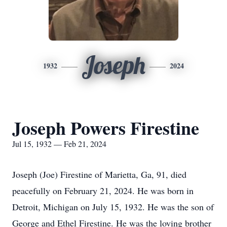
Joseph
1932
2024
Joseph Powers Firestine
Jul 15, 1932 — Feb 21, 2024
Joseph (Joe) Firestine of Marietta, Ga, 91, died
peacefully on February 21, 2024. He was born in
Detroit, Michigan on July 15, 1932. He was the son of
George and Ethel Firestine. He was the loving brother