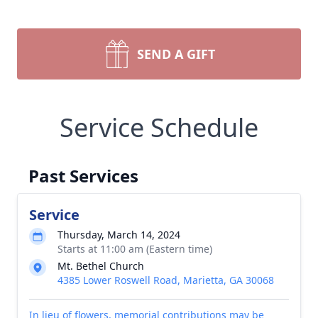
SEND A GIFT
Service Schedule
Past Services
Service
Thursday, March 14, 2024
Starts at 11:00 am (Eastern time)
Mt. Bethel Church
4385 Lower Roswell Road, Marietta, GA 30068
In lieu of flowers, memorial contributions may be