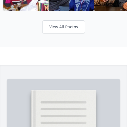
View All Photos