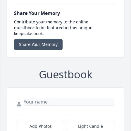
Share Your Memory
Contribute your memory to the online
guestbook to be featured in this unique
keepsake book.
Share Your Memory
Guestbook
Add Photos
Light Candle