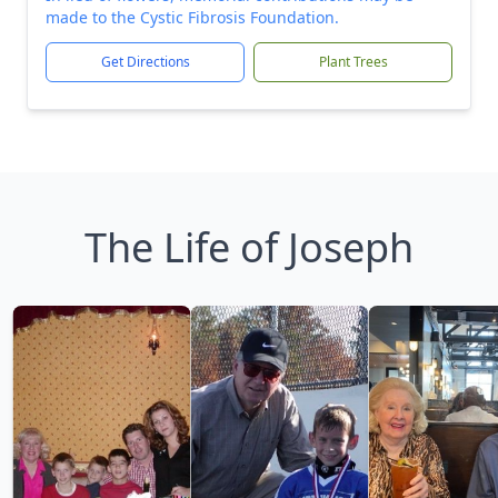
made to the Cystic Fibrosis Foundation.
Get Directions
Plant Trees
The Life of Joseph