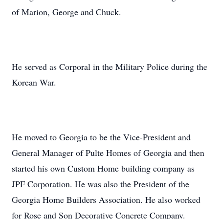
of Marion, George and Chuck.
He served as Corporal in the Military Police during the
Korean War.
He moved to Georgia to be the Vice-President and
General Manager of Pulte Homes of Georgia and then
started his own Custom Home building company as
JPF Corporation. He was also the President of the
Georgia Home Builders Association. He also worked
for Rose and Son Decorative Concrete Company.