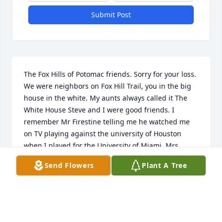
Submit Post
The Fox Hills of Potomac friends. Sorry for your loss. 
We were neighbors on Fox Hill Trail, you in the big 
house in the white. My aunts always called it The 
White House Steve and I were good friends. I 
remember Mr Firestine telling me he watched me 
on TV playing against the university of Houston 
when I played for the University of Miami, Mrs. 
Firestone was a gem. Scott was very very young. 
Send Flowers
Plant A Tree
God bless you and your family all of you. 

Bert Camut
BERT CAMUT
Nov 16, 2024