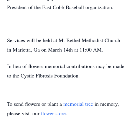
President of the East Cobb Baseball organization.
Services will be held at Mt Bethel Methodist Church
in Marietta, Ga on March 14th at 11:00 AM.
In lieu of flowers memorial contributions may be made
to the Cystic Fibrosis Foundation.
To send flowers or plant a
memorial tree
in memory,
please visit our
flower store
.