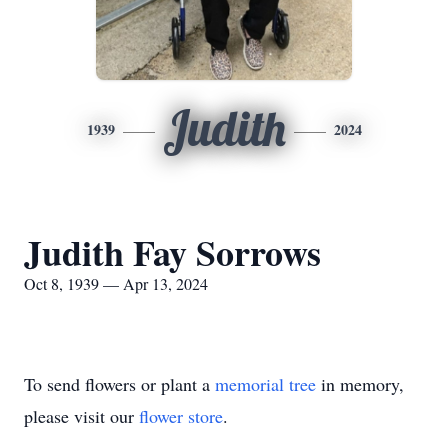
Judith
1939
2024
Judith Fay Sorrows
Oct 8, 1939 — Apr 13, 2024
To send flowers or plant a
memorial tree
in memory,
please visit our
flower store
.