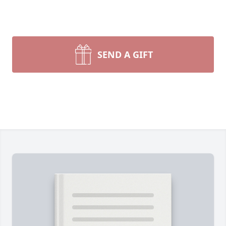
SEND A GIFT