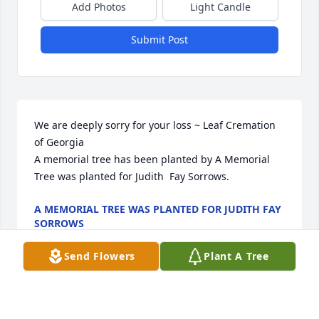
Add Photos
Light Candle
Submit Post
We are deeply sorry for your loss ~ Leaf Cremation 
of Georgia

A memorial tree has been planted by A Memorial 
Tree was planted for Judith  Fay Sorrows.
A MEMORIAL TREE WAS PLANTED FOR JUDITH FAY
SORROWS
Apr 16, 2024
Send Flowers
Plant A Tree
Visits: 8