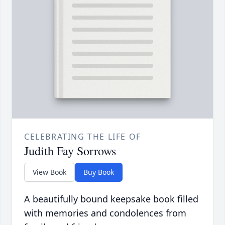
CELEBRATING THE LIFE OF
Judith Fay Sorrows
View Book
Buy Book
A beautifully bound keepsake book filled
with memories and condolences from