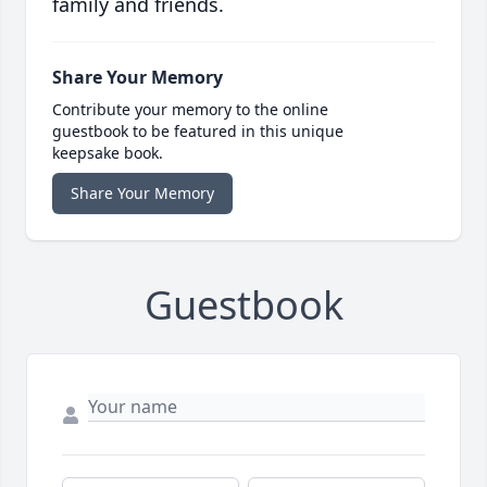
family and friends.
Share Your Memory
Contribute your memory to the online
guestbook to be featured in this unique
keepsake book.
Share Your Memory
Guestbook