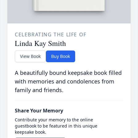
CELEBRATING THE LIFE OF
Linda Kay Smith
View Book
Buy Book
A beautifully bound keepsake book filled
with memories and condolences from
family and friends.
Share Your Memory
Contribute your memory to the online
guestbook to be featured in this unique
keepsake book.