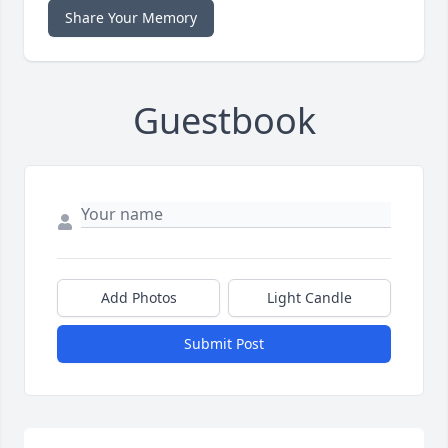
Share Your Memory
Guestbook
Add Photos
Light Candle
Submit Post