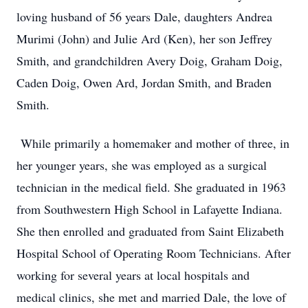
loving husband of 56 years Dale, daughters Andrea
Murimi (John) and Julie Ard (Ken), her son Jeffrey
Smith, and grandchildren Avery Doig, Graham Doig,
Caden Doig, Owen Ard, Jordan Smith, and Braden
Smith.
While primarily a homemaker and mother of three, in
her younger years, she was employed as a surgical
technician in the medical field. She graduated in 1963
from Southwestern High School in Lafayette Indiana.
She then enrolled and graduated from Saint Elizabeth
Hospital School of Operating Room Technicians. After
working for several years at local hospitals and
medical clinics, she met and married Dale, the love of