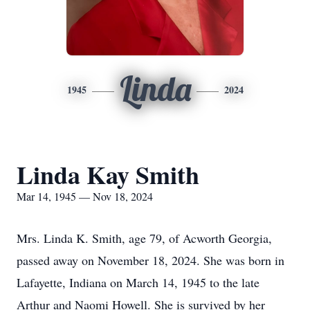
Linda
1945
2024
Linda Kay Smith
Mar 14, 1945 — Nov 18, 2024
Mrs. Linda K. Smith, age 79, of Acworth Georgia,
passed away on November 18, 2024. She was born in
Lafayette, Indiana on March 14, 1945 to the late
Arthur and Naomi Howell. She is survived by her