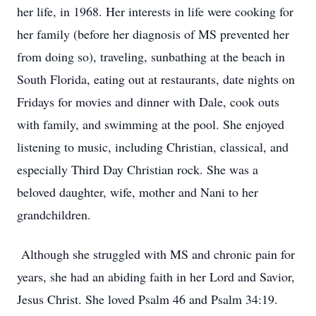
her life, in 1968. Her interests in life were cooking for
her family (before her diagnosis of MS prevented her
from doing so), traveling, sunbathing at the beach in
South Florida, eating out at restaurants, date nights on
Fridays for movies and dinner with Dale, cook outs
with family, and swimming at the pool. She enjoyed
listening to music, including Christian, classical, and
especially Third Day Christian rock. She was a
beloved daughter, wife, mother and Nani to her
grandchildren.
Although she struggled with MS and chronic pain for
years, she had an abiding faith in her Lord and Savior,
Jesus Christ. She loved Psalm 46 and Psalm 34:19.