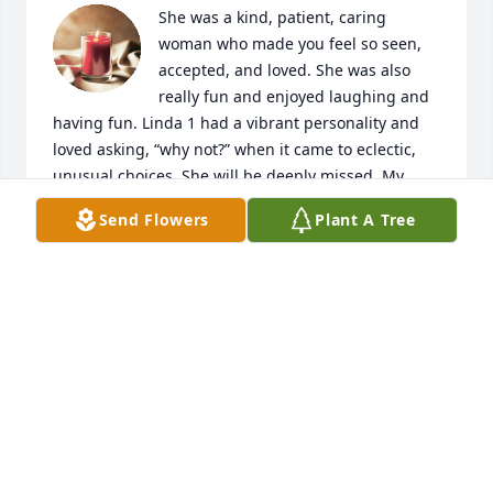
She was a kind, patient, caring 
woman who made you feel so seen, 
accepted, and loved. She was also 
really fun and enjoyed laughing and 
having fun. Linda 1 had a vibrant personality and 
loved asking, “why not?” when it came to eclectic, 
unusual choices. She will be deeply missed. My 
heart goes out to Peffy, Anora, and Googie, as well 
Send Flowers
Plant A Tree
as Kenneth Paul and John. Ave, Graham, Jordi, 
Caden, Owen and Denny, your Nani was a special 
lady. Keep your memories of her close in your heart 
and always remember how much she loved Jesus. 
My love to you all.
LINDA STANDLEY
Nov 23, 2024