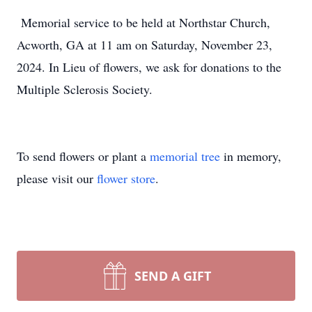
Memorial service to be held at Northstar Church,
Acworth, GA at 11 am on Saturday, November 23,
2024. In Lieu of flowers, we ask for donations to the
Multiple Sclerosis Society.
To send flowers or plant a
memorial tree
in memory,
please visit our
flower store
.
SEND A GIFT