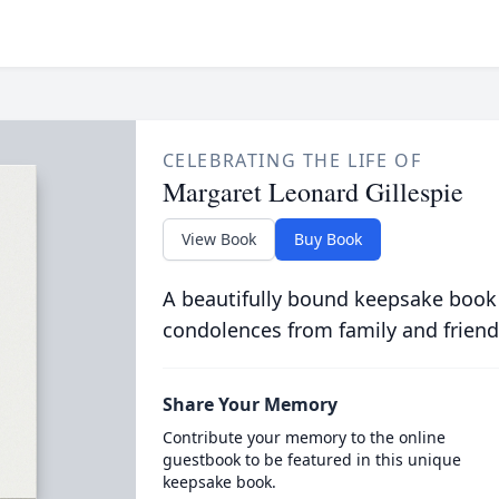
CELEBRATING THE LIFE OF
Margaret Leonard Gillespie
View Book
Buy Book
A beautifully bound keepsake book
condolences from family and friend
Share Your Memory
Contribute your memory to the online
guestbook to be featured in this unique
keepsake book.