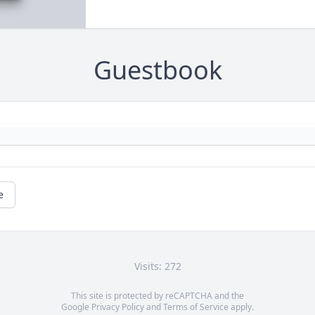
Guestbook
e
Visits: 272
This site is protected by reCAPTCHA and the
Google
Privacy Policy
and
Terms of Service
apply.