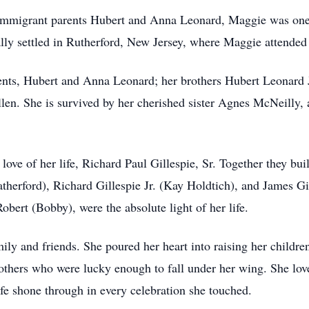
immigrant parents Hubert and Anna Leonard, Maggie was one of
ly settled in Rutherford, New Jersey, where Maggie attended
ents, Hubert and Anna Leonard; her brothers Hubert Leonard 
len. She is survived by her cherished sister Agnes McNeilly, 
ve of her life, Richard Paul Gillespie, Sr. Together they built
herford), Richard Gillespie Jr. (Kay Holdtich), and James Gil
bert (Bobby), were the absolute light of her life.
y and friends. She poured her heart into raising her children 
others who were lucky enough to fall under her wing. She love
fe shone through in every celebration she touched.