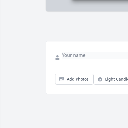
Add Photos
Light Candl