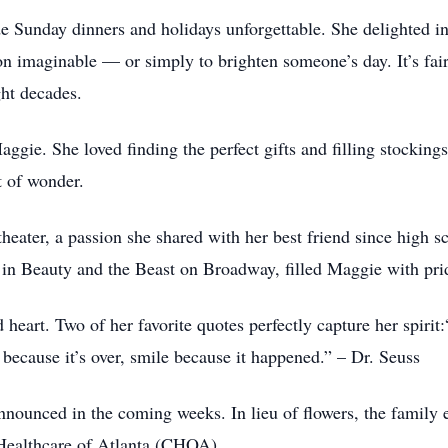
 Sunday dinners and holidays unforgettable. She delighted in 
on imaginable — or simply to brighten someone’s day. It’s fair
ght decades.
ggie. She loved finding the perfect gifts and filling stockin
 of wonder.
 theater, a passion she shared with her best friend since high
s in Beauty and the Beast on Broadway, filled Maggie with pri
heart. Two of her favorite quotes perfectly capture her spiri
because it’s over, smile because it happened.” – Dr. Seuss
announced in the coming weeks. In lieu of flowers, the family
 Healthcare of Atlanta (CHOA)