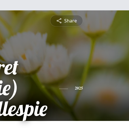
Share
et
e)
2025
lespie