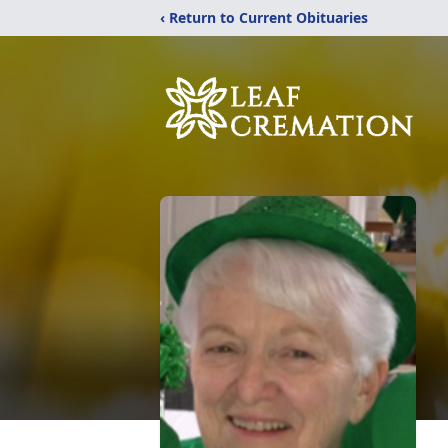
‹ Return to Current Obituaries