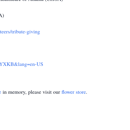
A)
eers/tribute-giving
NCYXKB&lang=en-US
e
in memory, please visit our
flower store
.