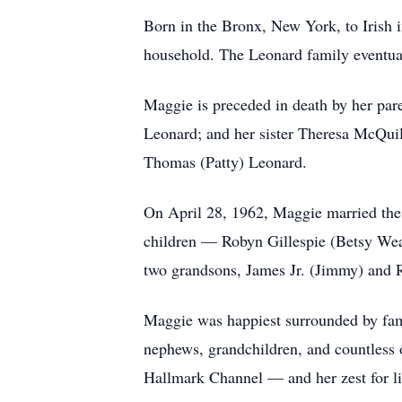
Born in the Bronx, New York, to Irish 
household. The Leonard family eventual
Maggie is preceded in death by her par
Leonard; and her sister Theresa McQuil
Thomas (Patty) Leonard.
On April 28, 1962, Maggie married the lo
children — Robyn Gillespie (Betsy Weat
two grandsons, James Jr. (Jimmy) and Ro
Maggie was happiest surrounded by famil
nephews, grandchildren, and countless 
Hallmark Channel — and her zest for li