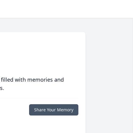
 filled with memories and
s.
Share Your Memory