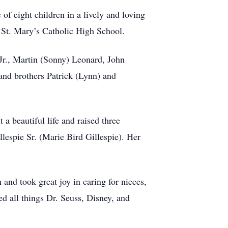
 eight children in a lively and loving
 St. Mary’s Catholic High School.
Jr., Martin (Sonny) Leonard, John
and brothers Patrick (Lynn) and
 a beautiful life and raised three
lespie Sr. (Marie Bird Gillespie). Her
and took great joy in caring for nieces,
d all things Dr. Seuss, Disney, and