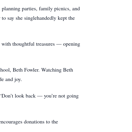
planning parties, family picnics, and
 to say she singlehandedly kept the
gs with thoughtful treasures — opening
 school, Beth Fowler. Watching Beth
de and joy.
t:“Don’t look back — you’re not going
 encourages donations to the