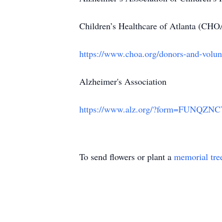
Children’s Healthcare of Atlanta (CHO
https://www.choa.org/donors-and-volunt
Alzheimer's Association
https://www.alz.org/?form=FUNQZ
To send flowers or plant a
memorial tre