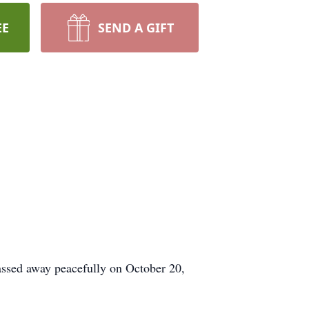
EE
SEND A GIFT
passed away peacefully on October 20,