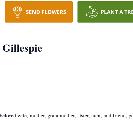
SEND FLOWERS
PLANT A TR
Gillespie
eloved wife, mother, grandmother, sister, aunt, and friend, 