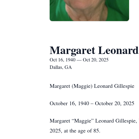
Margaret Leonard 
Oct 16, 1940 — Oct 20, 2025
Dallas, GA
Margaret (Maggie) Leonard Gillespie
October 16, 1940 – October 20, 2025
Margaret “Maggie” Leonard Gillespie, b
2025, at the age of 85.