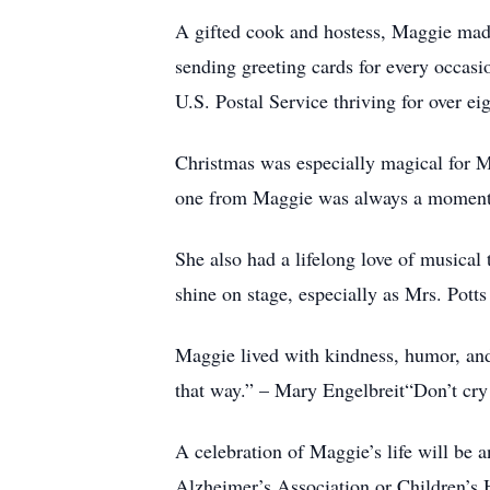
A gifted cook and hostess, Maggie made
sending greeting cards for every occasi
U.S. Postal Service thriving for over ei
Christmas was especially magical for Ma
one from Maggie was always a moment
She also had a lifelong love of musical
shine on stage, especially as Mrs. Pott
Maggie lived with kindness, humor, and 
that way.” – Mary Engelbreit“Don’t cry 
A celebration of Maggie’s life will be 
Alzheimer’s Association or Children’s