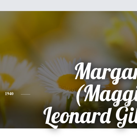
Margar
(Maggi
1940
Leonard Gil