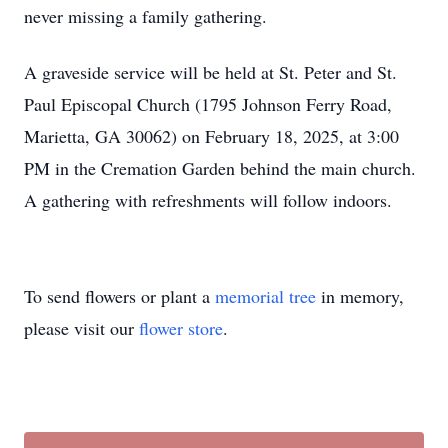
never missing a family gathering.
A graveside service will be held at St. Peter and St.
Paul Episcopal Church (1795 Johnson Ferry Road,
Marietta, GA 30062) on February 18, 2025, at 3:00
PM in the Cremation Garden behind the main church.
A gathering with refreshments will follow indoors.
To send flowers or plant a
memorial tree
in memory,
please visit our
flower store
.