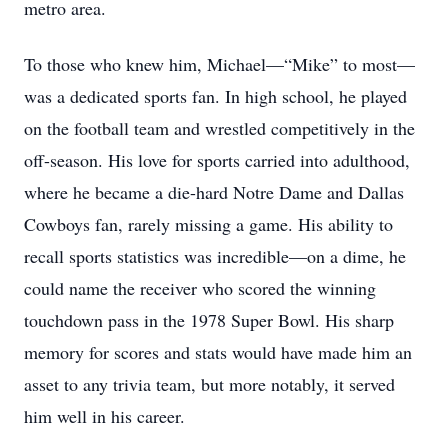
metro area.
To those who knew him, Michael—“Mike” to most—
was a dedicated sports fan. In high school, he played
on the football team and wrestled competitively in the
off-season. His love for sports carried into adulthood,
where he became a die-hard Notre Dame and Dallas
Cowboys fan, rarely missing a game. His ability to
recall sports statistics was incredible—on a dime, he
could name the receiver who scored the winning
touchdown pass in the 1978 Super Bowl. His sharp
memory for scores and stats would have made him an
asset to any trivia team, but more notably, it served
him well in his career.