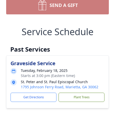
SEND A GIFT
Service Schedule
Past Services
Graveside Service
Tuesday, February 18, 2025
Starts at 3:00 pm (Eastern time)
St. Peter and St. Paul Episcopal Church
1795 Johnson Ferry Road, Marietta, GA 30062
Get Directions
Plant Trees