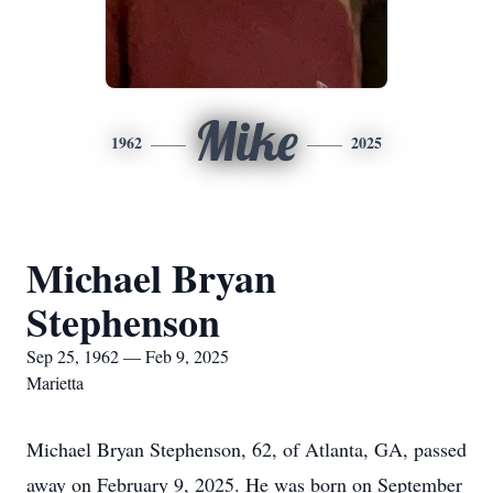
Mike
1962
2025
Michael Bryan
Stephenson
Sep 25, 1962 — Feb 9, 2025
Marietta
Michael Bryan Stephenson, 62, of Atlanta, GA, passed
away on February 9, 2025. He was born on September