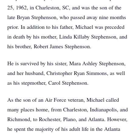
25, 1962, in Charleston, SC, and was the son of the
late Bryan Stephenson, who passed away nine months
prior. In addition to his father, Michael was preceded
in death by his mother, Linda Killaby Stephenson, and
his brother, Robert James Stephenson.
He is survived by his sister, Mara Ashley Stephenson,
and her husband, Christopher Ryan Simmons, as well
as his stepmother, Carol Stephenson.
As the son of an Air Force veteran, Michael called
many places home, from Charleston, Indianapolis, and
Richmond, to Rochester, Plano, and Atlanta. However,
he spent the majority of his adult life in the Atlanta