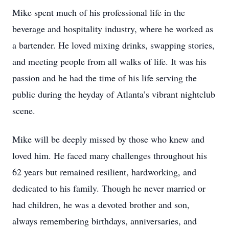
Mike spent much of his professional life in the
beverage and hospitality industry, where he worked as
a bartender. He loved mixing drinks, swapping stories,
and meeting people from all walks of life. It was his
passion and he had the time of his life serving the
public during the heyday of Atlanta’s vibrant nightclub
scene.
Mike will be deeply missed by those who knew and
loved him. He faced many challenges throughout his
62 years but remained resilient, hardworking, and
dedicated to his family. Though he never married or
had children, he was a devoted brother and son,
always remembering birthdays, anniversaries, and