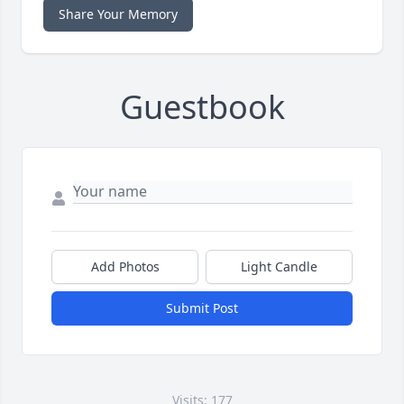
Share Your Memory
Guestbook
Add Photos
Light Candle
Submit Post
Visits: 177