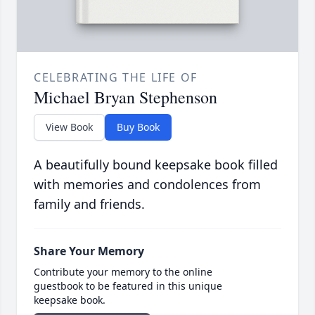
CELEBRATING THE LIFE OF
Michael Bryan Stephenson
View Book
Buy Book
A beautifully bound keepsake book filled
with memories and condolences from
family and friends.
Share Your Memory
Contribute your memory to the online
guestbook to be featured in this unique
keepsake book.