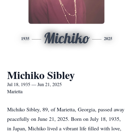
Michiko
1935
2025
Michiko Sibley
Jul 18, 1935 — Jun 21, 2025
Marietta
Michiko Sibley, 89, of Marietta, Georgia, passed away
peacefully on June 21, 2025. Born on July 18, 1935,
in Japan, Michiko lived a vibrant life filled with love,