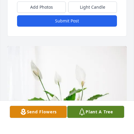
Add Photos
Light Candle
Submit Post
Send Flowers
Plant A Tree