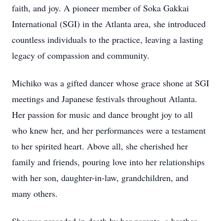
faith, and joy. A pioneer member of Soka Gakkai
International (SGI) in the Atlanta area, she introduced
countless individuals to the practice, leaving a lasting
legacy of compassion and community.
Michiko was a gifted dancer whose grace shone at SGI
meetings and Japanese festivals throughout Atlanta.
Her passion for music and dance brought joy to all
who knew her, and her performances were a testament
to her spirited heart. Above all, she cherished her
family and friends, pouring love into her relationships
with her son, daughter-in-law, grandchildren, and
many others.