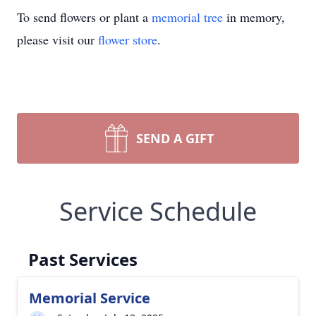
To send flowers or plant a
memorial tree
in memory,
please visit our
flower store
.
SEND A GIFT
Service Schedule
Past Services
Memorial Service