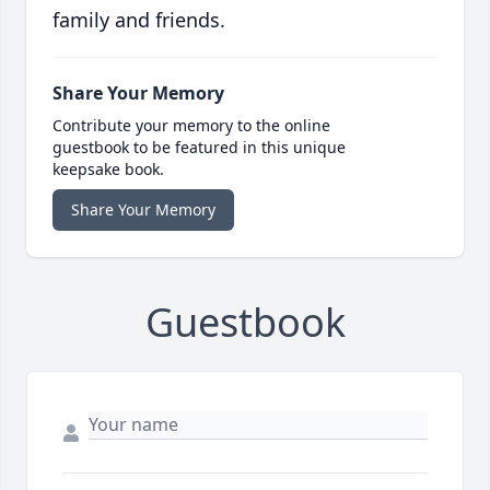
family and friends.
Share Your Memory
Contribute your memory to the online
guestbook to be featured in this unique
keepsake book.
Share Your Memory
Guestbook