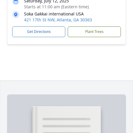
Saturday, July 12, 2025
Starts at 11:00 am (Eastern time)
Soka Gakkai international USA
421 17th St NW, Atlanta, GA 30363
Get Directions
Plant Trees