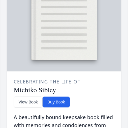
CELEBRATING THE LIFE OF
Michiko Sibley
View Book
Buy Book
A beautifully bound keepsake book filled
with memories and condolences from