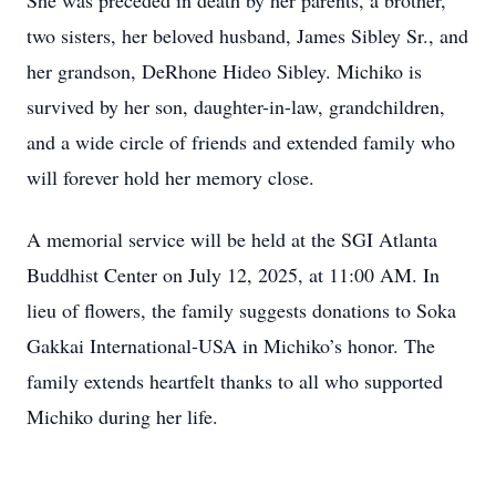
She was preceded in death by her parents, a brother,
two sisters, her beloved husband, James Sibley Sr., and
her grandson, DeRhone Hideo Sibley. Michiko is
survived by her son, daughter-in-law, grandchildren,
and a wide circle of friends and extended family who
will forever hold her memory close.
A memorial service will be held at the SGI Atlanta
Buddhist Center on July 12, 2025, at 11:00 AM. In
lieu of flowers, the family suggests donations to Soka
Gakkai International-USA in Michiko’s honor. The
family extends heartfelt thanks to all who supported
Michiko during her life.