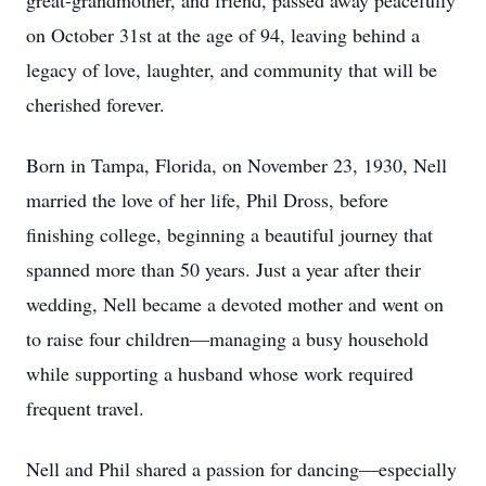
great-grandmother, and friend, passed away peacefully
on October 31st at the age of 94, leaving behind a
legacy of love, laughter, and community that will be
cherished forever.
Born in Tampa, Florida, on November 23, 1930, Nell
married the love of her life, Phil Dross, before
finishing college, beginning a beautiful journey that
spanned more than 50 years. Just a year after their
wedding, Nell became a devoted mother and went on
to raise four children—managing a busy household
while supporting a husband whose work required
frequent travel.
Nell and Phil shared a passion for dancing—especially