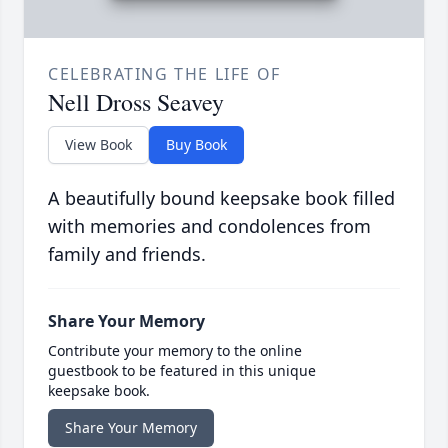
CELEBRATING THE LIFE OF
Nell Dross Seavey
View Book
Buy Book
A beautifully bound keepsake book filled
with memories and condolences from
family and friends.
Share Your Memory
Contribute your memory to the online
guestbook to be featured in this unique
keepsake book.
Share Your Memory