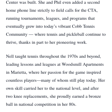
Center was built. She and Phil even added a second
home phone line strictly to field calls for the CTA,
running tournaments, leagues, and programs that
eventually grew into today’s vibrant Cobb Tennis
Community — where tennis and pickleball continue to
thrive, thanks in part to her pioneering work.
Nell taught tennis throughout the 1970s and beyond,
leading lessons and leagues at Woodsmill Apartments
in Marietta, where her passion for the game inspired
countless players—many of whom still play today. Her
own skill carried her to the national level, and after
two knee replacements, she proudly earned a bronze
ball in national competition in her 80s.