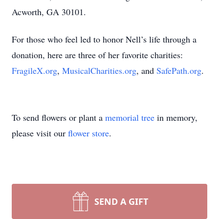
Acworth, GA 30101.
For those who feel led to honor Nell’s life through a
donation, here are three of her favorite charities:
FragileX.org
,
MusicalCharities.org
, and
SafePath.org
.
To send flowers or plant a
memorial tree
in memory,
please visit our
flower store
.
SEND A GIFT