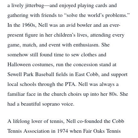
a lively jitterbug—and enjoyed playing cards and
gathering with friends to “solve the world’s problems.”
In the 1960s, Nell was an avid bowler and an ever-
present figure in her children’s lives, attending every
game, match, and event with enthusiasm. She
somehow still found time to sew clothes and
Halloween costumes, run the concession stand at
Sewell Park Baseball fields in East Cobb, and support
local schools through the PTA. Nell was always a
familiar face in the church choirs up into her 80s. She
had a beautiful soprano voice.
A lifelong lover of tennis, Nell co-founded the Cobb
Tennis Association in 1974 when Fair Oaks Tennis