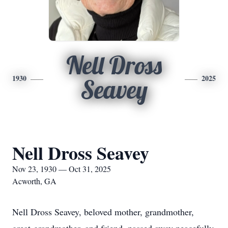
Nell Dross
1930
2025
Seavey
Nell Dross Seavey
Nov 23, 1930 — Oct 31, 2025
Acworth, GA
Nell Dross Seavey, beloved mother, grandmother,