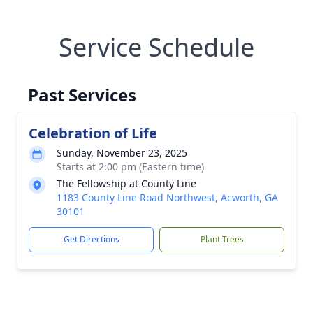
Service Schedule
Past Services
Celebration of Life
Sunday, November 23, 2025
Starts at 2:00 pm (Eastern time)
The Fellowship at County Line
1183 County Line Road Northwest, Acworth, GA
30101
Get Directions
Plant Trees