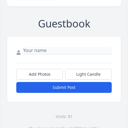
Guestbook
Add Photos
Light Candle
Submit Post
Visits: 81