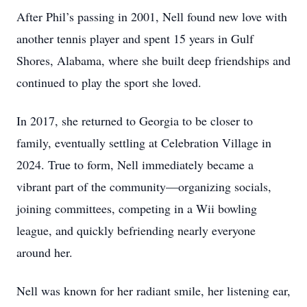
After Phil’s passing in 2001, Nell found new love with
another tennis player and spent 15 years in Gulf
Shores, Alabama, where she built deep friendships and
continued to play the sport she loved.
In 2017, she returned to Georgia to be closer to
family, eventually settling at Celebration Village in
2024. True to form, Nell immediately became a
vibrant part of the community—organizing socials,
joining committees, competing in a Wii bowling
league, and quickly befriending nearly everyone
Close
around her.
Nell was known for her radiant smile, her listening ear,