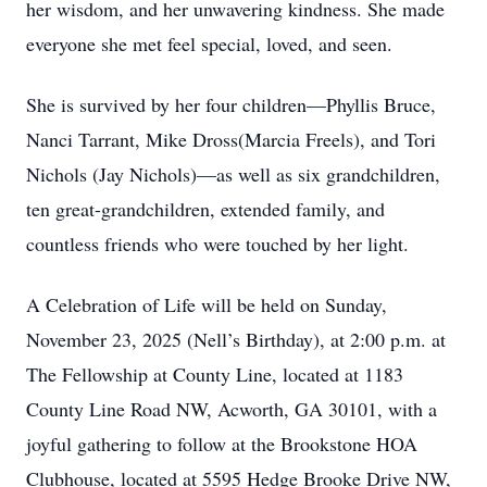
her wisdom, and her unwavering kindness. She made
everyone she met feel special, loved, and seen.
She is survived by her four children—Phyllis Bruce,
Nanci Tarrant, Mike Dross(Marcia Freels), and Tori
Nichols (Jay Nichols)—as well as six grandchildren,
ten great-grandchildren, extended family, and
countless friends who were touched by her light.
A Celebration of Life will be held on Sunday,
November 23, 2025 (Nell’s Birthday), at 2:00 p.m. at
The Fellowship at County Line, located at 1183
County Line Road NW, Acworth, GA 30101, with a
joyful gathering to follow at the Brookstone HOA
Clubhouse, located at 5595 Hedge Brooke Drive NW,