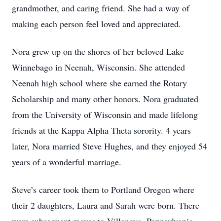
grandmother, and caring friend. She had a way of
making each person feel loved and appreciated.
Nora grew up on the shores of her beloved Lake
Winnebago in Neenah, Wisconsin. She attended
Neenah high school where she earned the Rotary
Scholarship and many other honors. Nora graduated
from the University of Wisconsin and made lifelong
friends at the Kappa Alpha Theta sorority. 4 years
later, Nora married Steve Hughes, and they enjoyed 54
years of a wonderful marriage.
Steve’s career took them to Portland Oregon where
their 2 daughters, Laura and Sarah were born. There