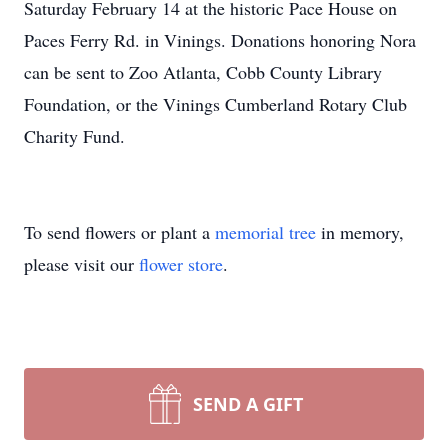
Saturday February 14 at the historic Pace House on
Paces Ferry Rd. in Vinings. Donations honoring Nora
can be sent to Zoo Atlanta, Cobb County Library
Foundation, or the Vinings Cumberland Rotary Club
Charity Fund.
To send flowers or plant a
memorial tree
in memory,
please visit our
flower store
.
SEND A GIFT