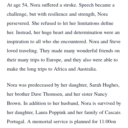
At age 54, Nora suffered a stroke. Speech became a
challenge, but with resilience and strength, Nora
persevered. She refused to let her limitations define
her. Instead, her huge heart and determination were an
inspiration to all who she encountered. Nora and Steve
loved traveling. They made many wonderful friends on
their many trips to Europe, and they also were able to
make the long trips to Africa and Australia.
Nora was predeceased by her daughter, Sarah Hughes,
her brother Dave Thomsen, and her sister Nancy
Brown. In addition to her husband, Nora is survived by
her daughter, Laura Poppink and her family of Cascais
Portugal. A memorial service is planned for 11:00on