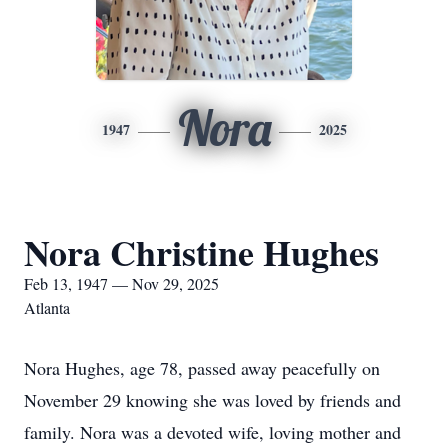
Nora
1947
2025
Nora Christine Hughes
Feb 13, 1947 — Nov 29, 2025
Atlanta
Nora Hughes, age 78, passed away peacefully on
November 29 knowing she was loved by friends and
family. Nora was a devoted wife, loving mother and