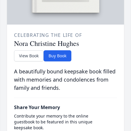
CELEBRATING THE LIFE OF
Nora Christine Hughes
View Book
Buy Book
A beautifully bound keepsake book filled
with memories and condolences from
family and friends.
Share Your Memory
Contribute your memory to the online
guestbook to be featured in this unique
keepsake book.