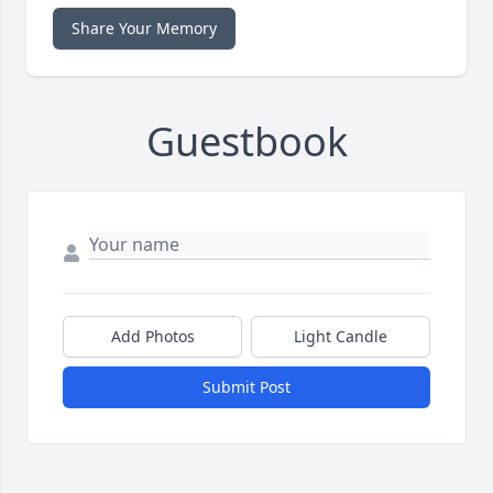
Share Your Memory
Guestbook
Add Photos
Light Candle
Submit Post