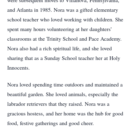
were subsequent moves to Villanova, Pennsylvania,
and Atlanta in 1985. Nora was a gifted elementary
school teacher who loved working with children. She
spent many hours volunteering at her daughters’
classrooms at the Trinity School and Pace Academy.
Nora also had a rich spiritual life, and she loved
sharing that as a Sunday School teacher her at Holy
Innocents.
Nora loved spending time outdoors and maintained a
beautiful garden. She loved animals, especially the
labrador retrievers that they raised. Nora was a
gracious hostess, and her home was the hub for good
food, festive gatherings and good cheer.