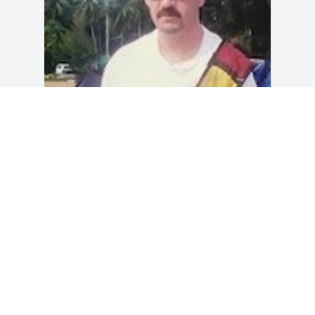
I am thankful for the last month. I hated 
that you suffered so much, but I am 
thankful I was able to spend so much 
time with you.

I will miss you Paul
DEBBIE L. MONTGOMERY
Nov 12, 2024