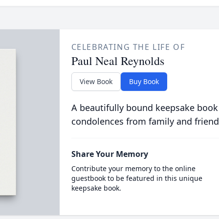
CELEBRATING THE LIFE OF
Paul Neal Reynolds
View Book
Buy Book
A beautifully bound keepsake book
condolences from family and friend
Share Your Memory
Contribute your memory to the online
guestbook to be featured in this unique
keepsake book.