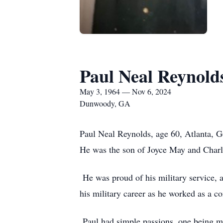
Paul Neal Reynold
May 3, 1964 — Nov 6, 2024
Dunwoody, GA
Paul Neal Reynolds, age 60, Atlanta, 
He was the son of Joyce May and Charle
He was proud of his military service, 
his military career as he worked as a co
Paul had simple passions, one being m