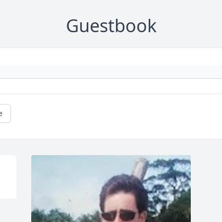
Guestbook
e