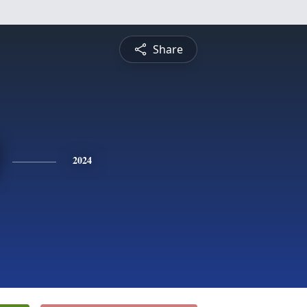
Share
2024