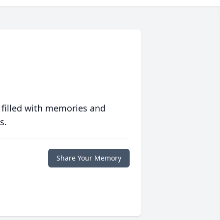
 filled with memories and
s.
Share Your Memory