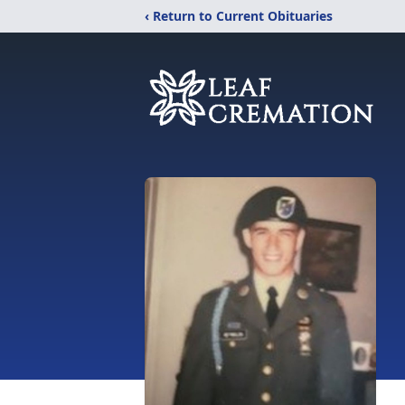
‹ Return to Current Obituaries