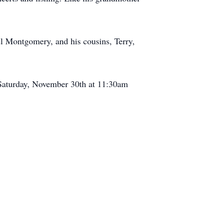
l Montgomery, and his cousins, Terry,
n Saturday, November 30th at 11:30am