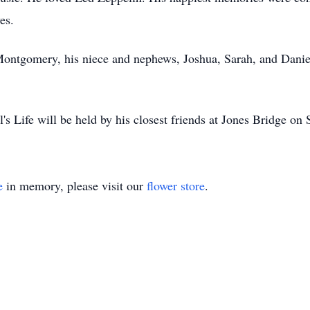
es.
 Montgomery, his niece and nephews, Joshua, Sarah, and Danie
's Life will be held by his closest friends at Jones Bridge o
e
in memory, please visit our
flower store
.