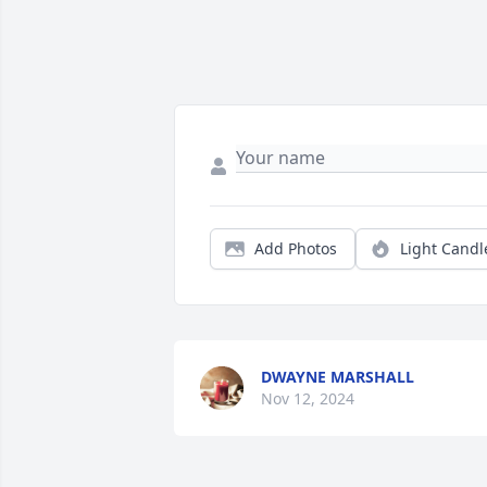
Add Photos
Light Candl
DWAYNE MARSHALL
Nov 12, 2024