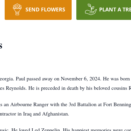
SEND FLOWERS
PLANT A TR
s
Georgia. Paul passed away on November 6, 2024. He was born
s Reynolds. He is preceded in death by his beloved cousins 
as an Airbourne Ranger with the 3rd Battalion at Fort Bennin
ntractor in Iraq and Afghanistan.
usic. He loved Led Zeppelin. His happiest memories were conc