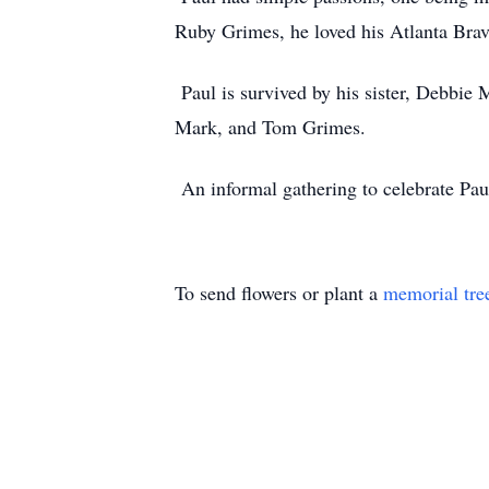
Ruby Grimes, he loved his Atlanta Brav
Paul is survived by his sister, Debbie
Mark, and Tom Grimes.
An informal gathering to celebrate Paul
To send flowers or plant a
memorial tre