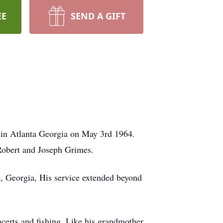
EE
SEND A GIFT
 in Atlanta Georgia on May 3rd 1964.
Robert and Joseph Grimes.
g, Georgia, His service extended beyond
erts and fishing. Like his grandmother