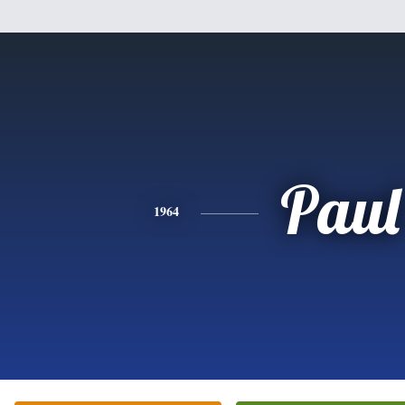
Paul
1964