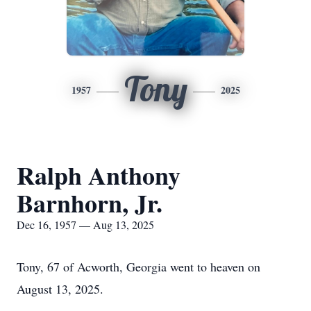
Tony
1957
2025
Ralph Anthony
Barnhorn, Jr.
Dec 16, 1957 — Aug 13, 2025
Tony, 67 of Acworth, Georgia went to heaven on
August 13, 2025.