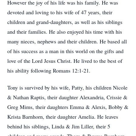
However the joy of his life was his family. He was
devoted and loving to his wife of 47 years, their
children and grand-daughters, as well as his siblings
and their families. He also enjoyed his time with his
many nieces, nephews and their children. He based all
of his success as a man in this world on the gifts and
love of the Lord Jesus Christ. He lived to the best of
his ability following Romans 12:1-21.
Tony is survived by his wife, Patty, his children Nicole
& Nathan Raptis, their daughter Alexandria, Crissie &
Greg Mims, their daughters Emma & Alexis, Bobby &
Krista Barnhorn, their daughter Amelia. He leaves
behind his siblings, Linda & Jim Liller, their 5