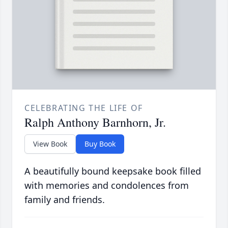
CELEBRATING THE LIFE OF
Ralph Anthony Barnhorn, Jr.
View Book
Buy Book
A beautifully bound keepsake book filled
with memories and condolences from
family and friends.