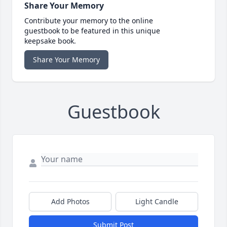
Share Your Memory
Contribute your memory to the online
guestbook to be featured in this unique
keepsake book.
Share Your Memory
Guestbook
Add Photos
Light Candle
Submit Post