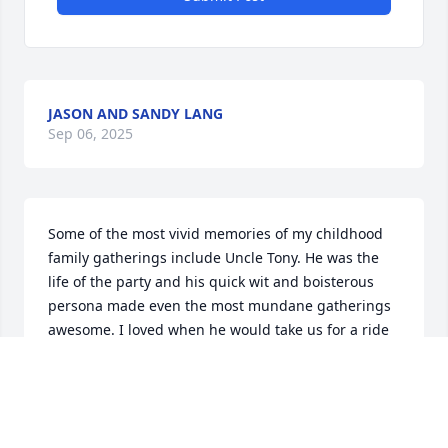
JASON AND SANDY LANG
Sep 06, 2025
Some of the most vivid memories of my childhood 
family gatherings include Uncle Tony. He was the 
life of the party and his quick wit and boisterous 
persona made even the most mundane gatherings 
awesome. I loved when he would take us for a ride 
in his van and crack jokes. Always quick to produce 
a candy or small toy for our ride back home. I hope 
to be the Uncle he was for me for my own nieces 
and nephews. Love you Uncle Tony.