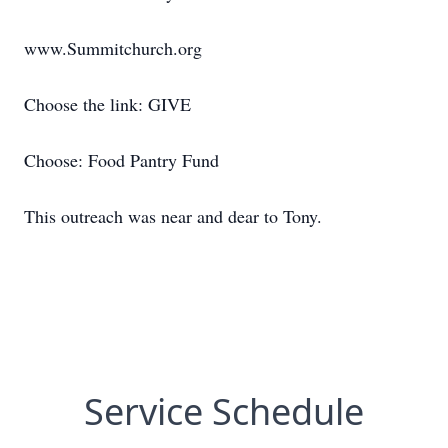
www.Summitchurch.org
Choose the link: GIVE
Choose: Food Pantry Fund
This outreach was near and dear to Tony.
Service Schedule