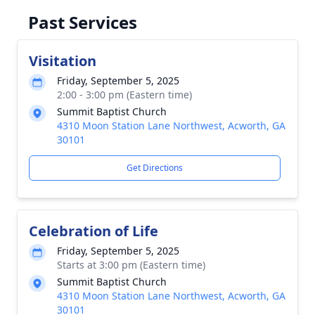
Past Services
Visitation
Friday, September 5, 2025
2:00 - 3:00 pm (Eastern time)
Summit Baptist Church
4310 Moon Station Lane Northwest, Acworth, GA
30101
Get Directions
Celebration of Life
Friday, September 5, 2025
Starts at 3:00 pm (Eastern time)
Summit Baptist Church
4310 Moon Station Lane Northwest, Acworth, GA
30101