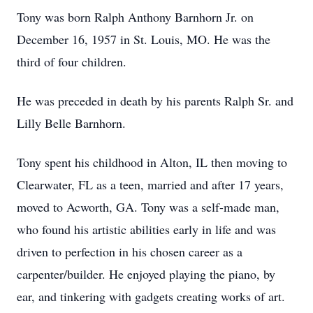
Tony was born Ralph Anthony Barnhorn Jr. on
December 16, 1957 in St. Louis, MO. He was the
third of four children.
He was preceded in death by his parents Ralph Sr. and
Lilly Belle Barnhorn.
Tony spent his childhood in Alton, IL then moving to
Clearwater, FL as a teen, married and after 17 years,
moved to Acworth, GA. Tony was a self-made man,
who found his artistic abilities early in life and was
driven to perfection in his chosen career as a
carpenter/builder. He enjoyed playing the piano, by
ear, and tinkering with gadgets creating works of art.