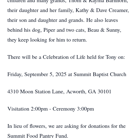
children and many grands, Thom & Rayma Barnhorn,
their daughter and her family, Kathy & Dave Creamer,
their son and daughter and grands. He also leaves
behind his dog, Piper and two cats, Beau & Sunny,
they keep looking for him to return.
There will be a Celebration of Life held for Tony on:
Friday, September 5, 2025 at Summit Baptist Church
4310 Moon Station Lane, Acworth, GA 30101
Visitation 2:00pm - Ceremony 3:00pm
In lieu of flowers, we are asking for donations for the
Summit Food Pantry Fund.