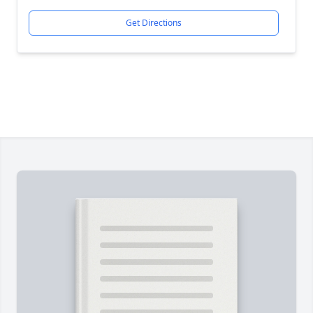
Get Directions