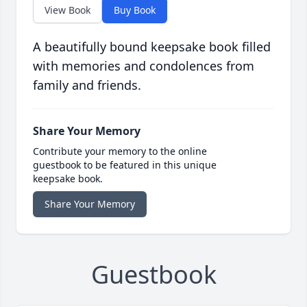
View Book
Buy Book
A beautifully bound keepsake book filled
with memories and condolences from
family and friends.
Share Your Memory
Contribute your memory to the online
guestbook to be featured in this unique
keepsake book.
Share Your Memory
Guestbook