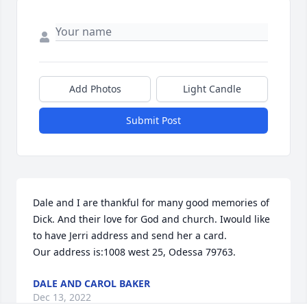
Add Photos
Light Candle
Submit Post
Dale and I are thankful for many good memories of 
Dick. And their love for God and church. Iwould like 
to have Jerri address and send her a card. 

Our address is:1008 west 25, Odessa 79763.
DALE AND CAROL BAKER
Dec 13, 2022