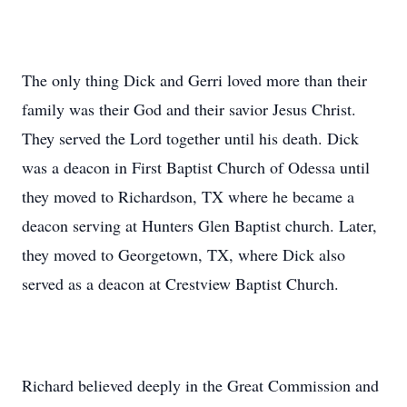
The only thing Dick and Gerri loved more than their
family was their God and their savior Jesus Christ.
They served the Lord together until his death. Dick
was a deacon in First Baptist Church of Odessa until
they moved to Richardson, TX where he became a
deacon serving at Hunters Glen Baptist church. Later,
they moved to Georgetown, TX, where Dick also
served as a deacon at Crestview Baptist Church.
Richard believed deeply in the Great Commission and