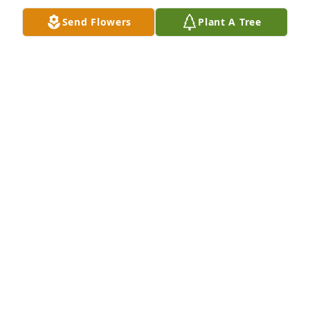
Send Flowers
Plant A Tree
Dick Jenkins was a great friend, loyal and 
trustworthy. I knew Dick in Odessa, Texas where I 
served as Minister of Education at Sherwood   Dr. 
Ben Smith , pastor
PHILIP SMITH
Dec 13, 2022
We are deeply sorry for your loss ~ Leaf Cremation 
of Georgia

A memorial tree has been planted by A Memorial 
Tree was planted for Richard Lee Jenkins.
A MEMORIAL TREE WAS PLANTED FOR RICHARD