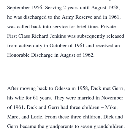
September 1956. Serving 2 years until August 1958,
he was discharged to the Army Reserve and in 1961,
was called back into service for brief time. Private
First Class Richard Jenkins was subsequently released
from active duty in October of 1961 and received an
Honorable Discharge in August of 1962.
After moving back to Odessa in 1958, Dick met Gerri,
his wife for 61 years. They were married in November
of 1961. Dick and Gerri had three children – Mike,
Marc, and Lorie. From these three children, Dick and
Gerri became the grandparents to seven grandchildren.