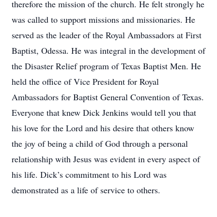
therefore the mission of the church. He felt strongly he
was called to support missions and missionaries. He
served as the leader of the Royal Ambassadors at First
Baptist, Odessa. He was integral in the development of
the Disaster Relief program of Texas Baptist Men. He
held the office of Vice President for Royal
Ambassadors for Baptist General Convention of Texas.
Everyone that knew Dick Jenkins would tell you that
his love for the Lord and his desire that others know
the joy of being a child of God through a personal
relationship with Jesus was evident in every aspect of
his life. Dick’s commitment to his Lord was
demonstrated as a life of service to others.