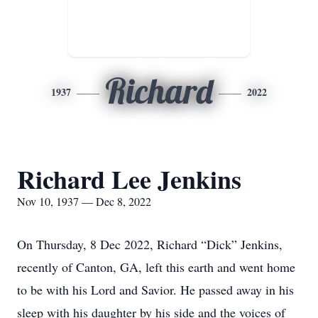
Richard
1937
2022
Richard Lee Jenkins
Nov 10, 1937 — Dec 8, 2022
On Thursday, 8 Dec 2022, Richard “Dick” Jenkins,
recently of Canton, GA, left this earth and went home
to be with his Lord and Savior. He passed away in his
sleep with his daughter by his side and the voices of