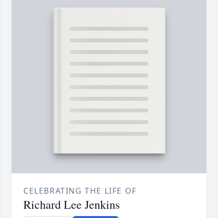
CELEBRATING THE LIFE OF
Richard Lee Jenkins