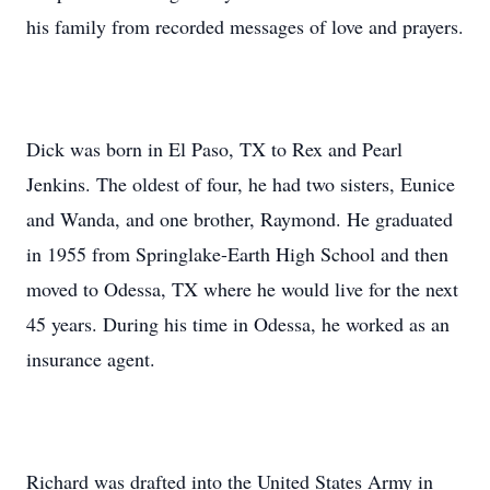
his family from recorded messages of love and prayers.
Dick was born in El Paso, TX to Rex and Pearl
Jenkins. The oldest of four, he had two sisters, Eunice
and Wanda, and one brother, Raymond. He graduated
in 1955 from Springlake-Earth High School and then
moved to Odessa, TX where he would live for the next
45 years. During his time in Odessa, he worked as an
insurance agent.
Richard was drafted into the United States Army in