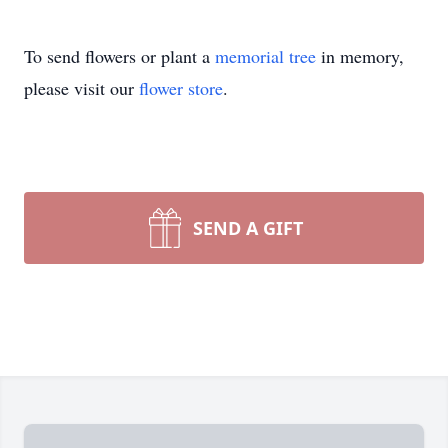
To send flowers or plant a
memorial tree
in memory,
please visit our
flower store
.
SEND A GIFT