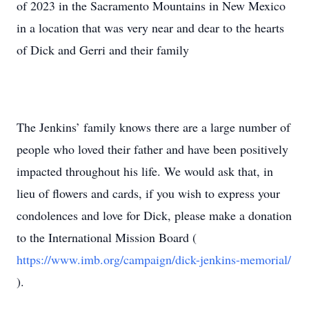
of 2023 in the Sacramento Mountains in New Mexico
in a location that was very near and dear to the hearts
of Dick and Gerri and their family
The Jenkins’ family knows there are a large number of
people who loved their father and have been positively
impacted throughout his life. We would ask that, in
lieu of flowers and cards, if you wish to express your
condolences and love for Dick, please make a donation
to the International Mission Board (
https://www.imb.org/campaign/dick-jenkins-memorial/
).