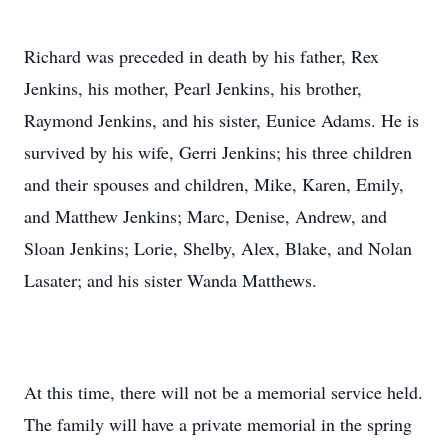
Richard was preceded in death by his father, Rex
Jenkins, his mother, Pearl Jenkins, his brother,
Raymond Jenkins, and his sister, Eunice Adams. He is
survived by his wife, Gerri Jenkins; his three children
and their spouses and children, Mike, Karen, Emily,
and Matthew Jenkins; Marc, Denise, Andrew, and
Sloan Jenkins; Lorie, Shelby, Alex, Blake, and Nolan
Lasater; and his sister Wanda Matthews.
At this time, there will not be a memorial service held.
The family will have a private memorial in the spring