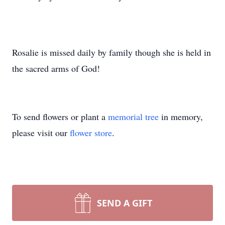
Rosalie is missed daily by family though she is held in
the sacred arms of God!
To send flowers or plant a
memorial tree
in memory,
please visit our
flower store
.
SEND A GIFT