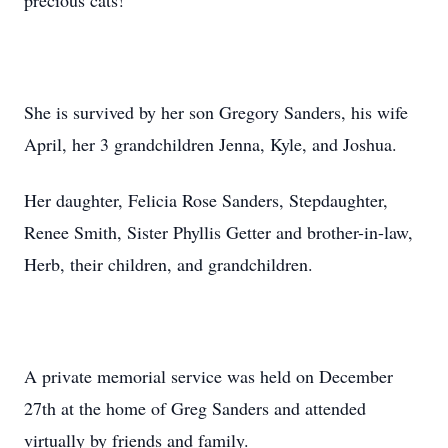
precious cats!
She is survived by her son Gregory Sanders, his wife
April, her 3 grandchildren Jenna, Kyle, and Joshua.
Her daughter, Felicia Rose Sanders, Stepdaughter,
Renee Smith, Sister Phyllis Getter and brother-in-law,
Herb, their children, and grandchildren.
A private memorial service was held on December
27th at the home of Greg Sanders and attended
virtually by friends and family.