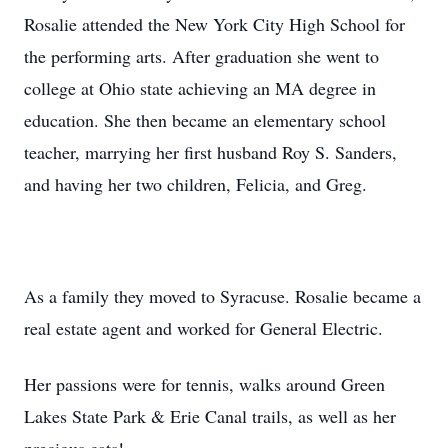
Rosalie attended the New York City High School for
the performing arts. After graduation she went to
college at Ohio state achieving an MA degree in
education. She then became an elementary school
teacher, marrying her first husband Roy S. Sanders,
and having her two children, Felicia, and Greg.
As a family they moved to Syracuse. Rosalie became a
real estate agent and worked for General Electric.
Her passions were for tennis, walks around Green
Lakes State Park & Erie Canal trails, as well as her