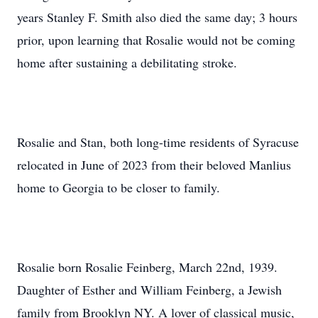
years Stanley F. Smith also died the same day; 3 hours
prior, upon learning that Rosalie would not be coming
home after sustaining a debilitating stroke.
Rosalie and Stan, both long-time residents of Syracuse
relocated in June of 2023 from their beloved Manlius
home to Georgia to be closer to family.
Rosalie born Rosalie Feinberg, March 22nd, 1939.
Daughter of Esther and William Feinberg, a Jewish
family from Brooklyn NY. A lover of classical music,