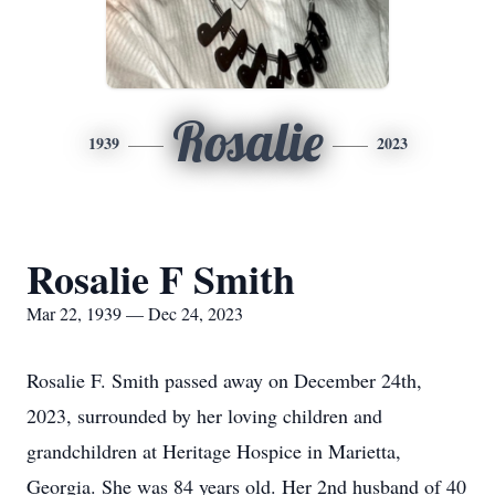
Rosalie
1939
2023
Rosalie F Smith
Mar 22, 1939 — Dec 24, 2023
Rosalie F. Smith passed away on December 24th,
2023, surrounded by her loving children and
grandchildren at Heritage Hospice in Marietta,
Georgia. She was 84 years old. Her 2nd husband of 40