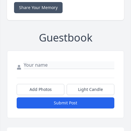
Share Your Memory
Guestbook
Add Photos
Light Candle
Submit Post