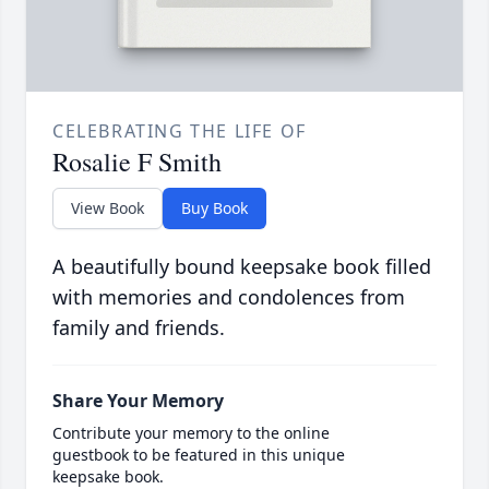
CELEBRATING THE LIFE OF
Rosalie F Smith
View Book
Buy Book
A beautifully bound keepsake book filled
with memories and condolences from
family and friends.
Share Your Memory
Contribute your memory to the online
guestbook to be featured in this unique
keepsake book.