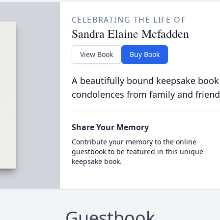
CELEBRATING THE LIFE OF
Sandra Elaine Mcfadden
View Book
Buy Book
A beautifully bound keepsake book
condolences from family and friend
Share Your Memory
Contribute your memory to the online
guestbook to be featured in this unique
keepsake book.
Guestbook