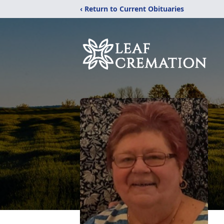
‹ Return to Current Obituaries