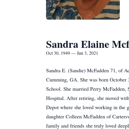
Sandra Elaine Mc
Oct 30, 1949 — Jun 3, 2021
Sandra E. (Sandie) McFadden 71, of Ac
Cumming, GA. She was born October 30
School. She married Perry McFadden, S
Hospital. After retiring, she moved wi
Depot where she loved working in the g
daughter Colleen McFadden of Carters
family and friends she truly loved deep