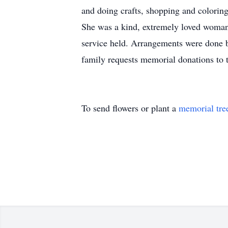
and doing crafts, shopping and colorin
She was a kind, extremely loved woman 
service held. Arrangements were done b
family requests memorial donations to 
To send flowers or plant a
memorial tre