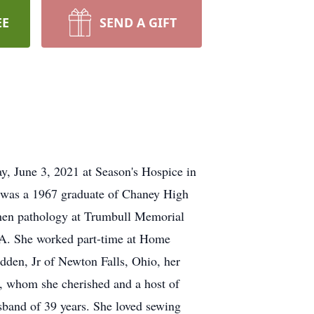
EE
SEND A GIFT
, June 3, 2021 at Season's Hospice in
was a 1967 graduate of Chaney High
then pathology at Trumbull Memorial
 GA. She worked part-time at Home
dden, Jr of Newton Falls, Ohio, her
 whom she cherished and a host of
usband of 39 years. She loved sewing