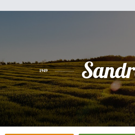
Sandr
1949