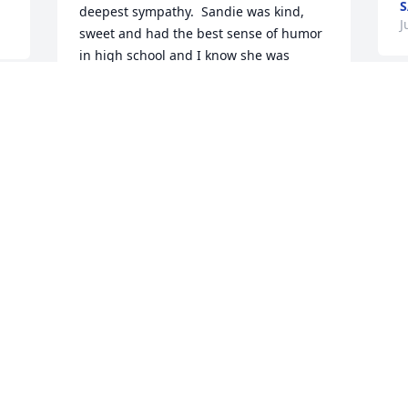
S
deepest sympathy.  Sandie was kind, 
J
sweet and had the best sense of humor 
in high school and I know she was 
always that way in life.  Rest In Peace 
Sandy!  McFaddens you are all in my 
thoughts and prayers.  As Always, 
Connie
CONNIE
Jun 10, 2021
Visits: 8
This site is protected by reCAPTCHA and the
Google
Privacy Policy
and
Terms of Service
apply.
Service map data ©
OpenStreetMap
contributors