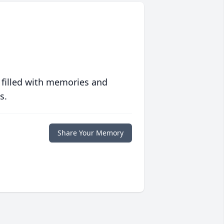
 filled with memories and
s.
Share Your Memory