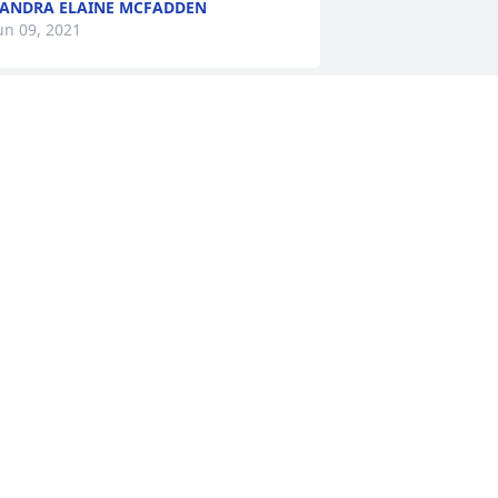
ANDRA ELAINE MCFADDEN
un 09, 2021