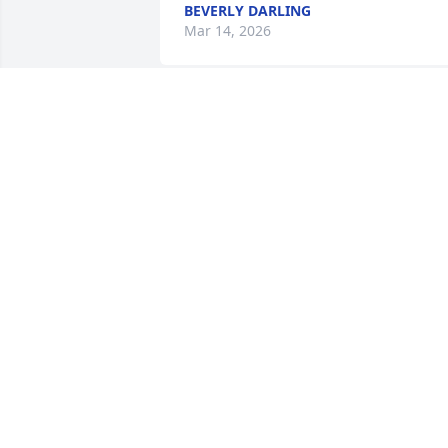
BEVERLY DARLING
Mar 14, 2026