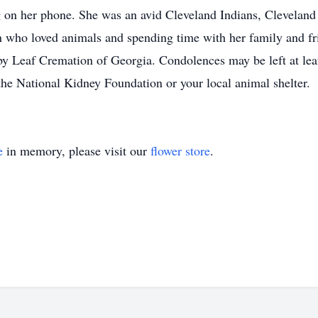
g on her phone. She was an avid Cleveland Indians, Clevelan
who loved animals and spending time with her family and frie
y Leaf Cremation of Georgia. Condolences may be left at leaf
the National Kidney Foundation or your local animal shelter.
e
in memory, please visit our
flower store
.