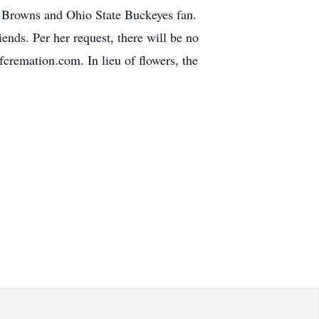
d Browns and Ohio State Buckeyes fan.
nds. Per her request, there will be no
cremation.com. In lieu of flowers, the