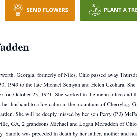
SEND FLOWERS
PLANT A TR
fadden
worth, Georgia, formerly of Niles, Ohio passed away Thursday
, 1949 to the late Michael Semyan and Helen Czohara. She 
r. on October 23, 1971. She worked in the menu office and 
th her husband to a log cabin in the mountains of Cherrylog,
arden. She will be deeply missed by her son Perry (P.J) McFa
ville, GA, 2 grandsons Michael and Logan McFadden of Ohio,
ly. Sandie was preceded in death by her father, mother and h