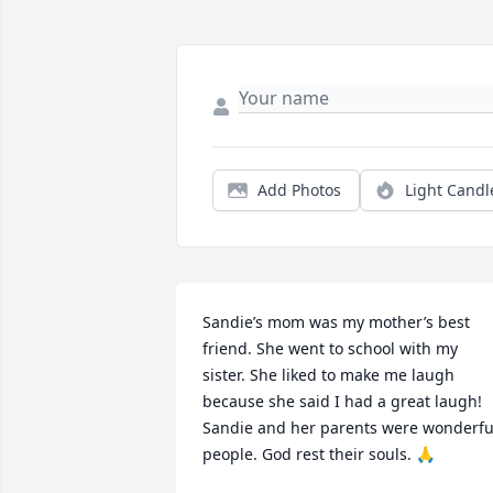
Add Photos
Light Candl
Sandie’s mom was my mother’s best 
friend. She went to school with my 
sister. She liked to make me laugh 
because she said I had a great laugh! 
Sandie and her parents were wonderful
people. God rest their souls. 🙏