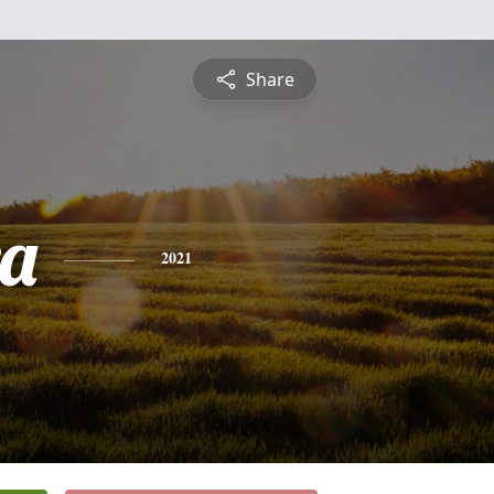
Share
a
2021