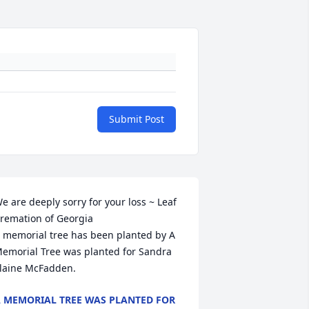
Submit Post
e are deeply sorry for your loss ~ Leaf 
remation of Georgia

 memorial tree has been planted by A 
emorial Tree was planted for Sandra 
laine McFadden.
 MEMORIAL TREE WAS PLANTED FOR