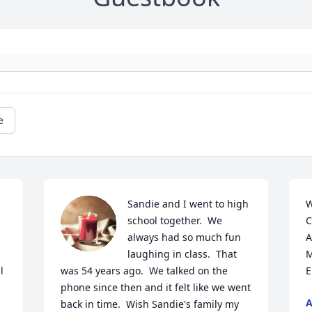
e
Sandie and I went to high 
W
school together.  We 
C
always had so much fun 
A
laughing in class.  That 
M
 
was 54 years ago.  We talked on the 
E
phone since then and it felt like we went 
A
back in time.  Wish Sandie's family my 