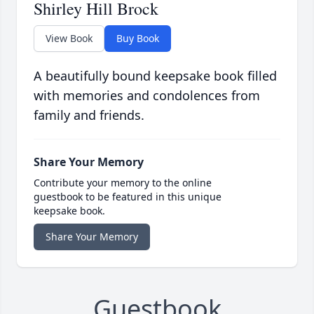
Shirley Hill Brock
View Book
Buy Book
A beautifully bound keepsake book filled
with memories and condolences from
family and friends.
Share Your Memory
Contribute your memory to the online
guestbook to be featured in this unique
keepsake book.
Share Your Memory
Guestbook