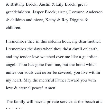
& Brittany Brock, Austin & Lily Brock; great
grandchildren, Jasper Brock; sister, Lorraine Anderson
& children and niece, Kathy & Ray Diggins &
children.
I remember thee in this solemn hour, my dear mother.
I remember the days when thou didst dwell on earth
and thy tender love watched over me like a guardian
angel. Thou has gone from me, but the bond which
unites our souls can never be severed, you live within
my heart. May the merciful Father reward you with
love & eternal peace! Amen.
The family will have a private service at the beach at a