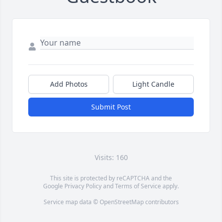
Add Photos
Light Candle
Submit Post
Visits: 160
This site is protected by reCAPTCHA and the
Google
Privacy Policy
and
Terms of Service
apply.
Service map data ©
OpenStreetMap
contributors