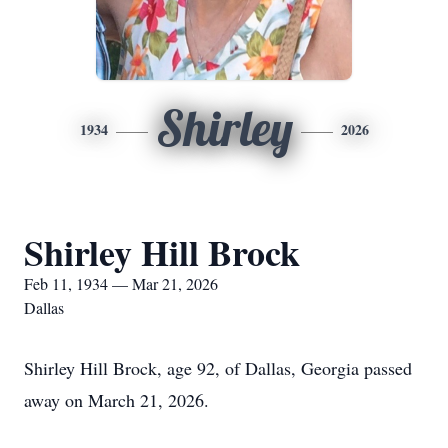
Shirley
1934
2026
Shirley Hill Brock
Feb 11, 1934 — Mar 21, 2026
Dallas
Shirley Hill Brock, age 92, of Dallas, Georgia passed
away on March 21, 2026.