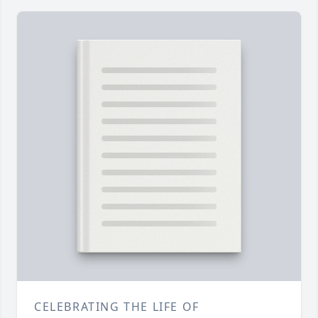
CELEBRATING THE LIFE OF