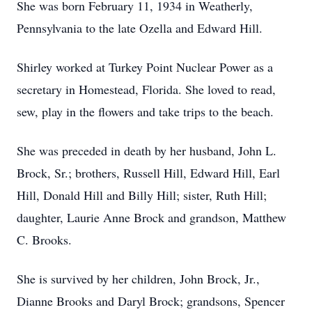
She was born February 11, 1934 in Weatherly,
Pennsylvania to the late Ozella and Edward Hill.
Shirley worked at Turkey Point Nuclear Power as a
secretary in Homestead, Florida. She loved to read,
sew, play in the flowers and take trips to the beach.
She was preceded in death by her husband, John L.
Brock, Sr.; brothers, Russell Hill, Edward Hill, Earl
Hill, Donald Hill and Billy Hill; sister, Ruth Hill;
daughter, Laurie Anne Brock and grandson, Matthew
C. Brooks.
She is survived by her children, John Brock, Jr.,
Dianne Brooks and Daryl Brock; grandsons, Spencer