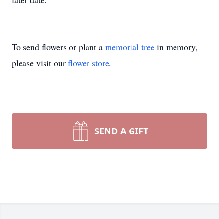
later date.
To send flowers or plant a
memorial tree
in memory,
please visit our
flower store
.
SEND A GIFT