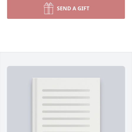
SEND A GIFT