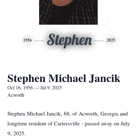
Stephen
1956
2025
Stephen Michael Jancik
Oct 16, 1956 — Jul 9, 2025
Acworth
Stephen Michael Jancik, 68, of Acworth, Georgia and
longtime resident of Cartersville - passed away on July
9, 2025.