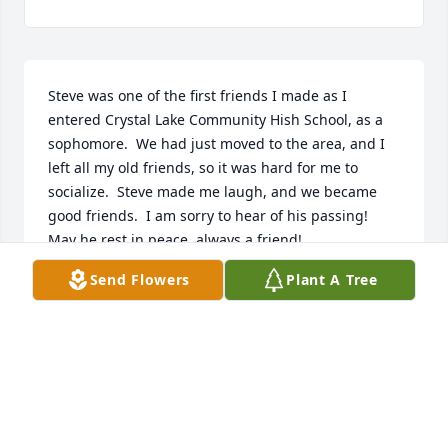
Steve was one of the first friends I made as I 
entered Crystal Lake Community Hish School, as a 
sophomore.  We had just moved to the area, and I 
left all my old friends, so it was hard for me to 
socialize.  Steve made me laugh, and we became 
good friends.  I am sorry to hear of his passing!  
May he rest in peace, always a friend!
Send Flowers
Plant A Tree
LINDA (WALSHL) LUNZER
Jul 28, 2025
Visits: 99
This site is protected by reCAPTCHA and the
Google
Privacy Policy
and
Terms of Service
apply.