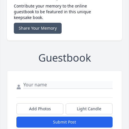
Contribute your memory to the online
guestbook to be featured in this unique
keepsake book.
Share Your Memory
Guestbook
Add Photos
Light Candle
Submit Post