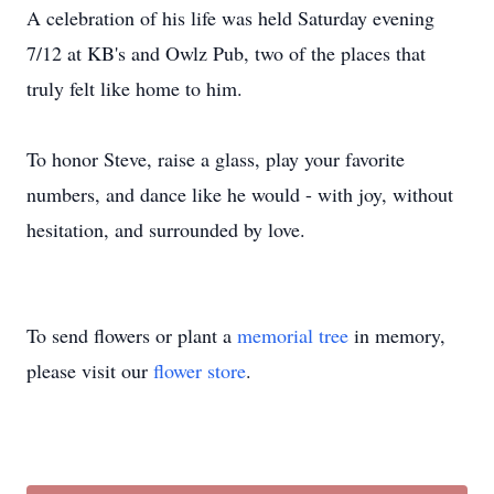
A celebration of his life was held Saturday evening
7/12 at KB's and Owlz Pub, two of the places that
truly felt like home to him.
To honor Steve, raise a glass, play your favorite
numbers, and dance like he would - with joy, without
hesitation, and surrounded by love.
To send flowers or plant a
memorial tree
in memory,
please visit our
flower store
.