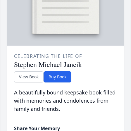
CELEBRATING THE LIFE OF
Stephen Michael Jancik
View Book
Buy Book
A beautifully bound keepsake book filled
with memories and condolences from
family and friends.
Share Your Memory