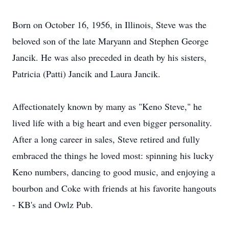
Born on October 16, 1956, in Illinois, Steve was the
beloved son of the late Maryann and Stephen George
Jancik. He was also preceded in death by his sisters,
Patricia (Patti) Jancik and Laura Jancik.
Affectionately known by many as "Keno Steve," he
lived life with a big heart and even bigger personality.
After a long career in sales, Steve retired and fully
embraced the things he loved most: spinning his lucky
Keno numbers, dancing to good music, and enjoying a
bourbon and Coke with friends at his favorite hangouts
- KB's and Owlz Pub.