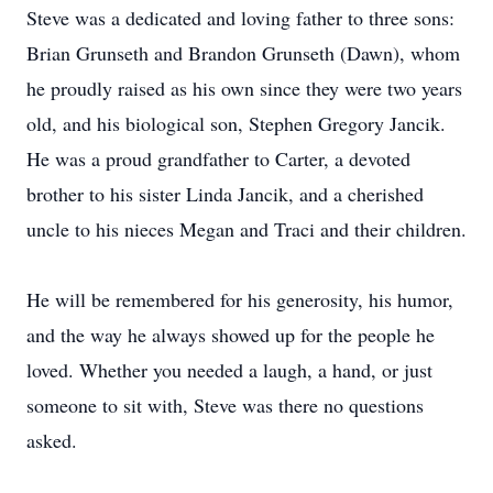
Steve was a dedicated and loving father to three sons:
Brian Grunseth and Brandon Grunseth (Dawn), whom
he proudly raised as his own since they were two years
old, and his biological son, Stephen Gregory Jancik.
He was a proud grandfather to Carter, a devoted
brother to his sister Linda Jancik, and a cherished
uncle to his nieces Megan and Traci and their children.
He will be remembered for his generosity, his humor,
and the way he always showed up for the people he
loved. Whether you needed a laugh, a hand, or just
someone to sit with, Steve was there no questions
asked.