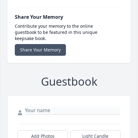
Share Your Memory
Contribute your memory to the online
guestbook to be featured in this unique
keepsake book.
Share Your Memory
Guestbook
Add Photos
Light Candle