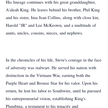
His lineage continues with his great granddaughter,
A'aleah King. He leaves behind his brother, Phil King
and his sister, Ima Jean Collins, along with close kin,
Harold "JR" and Lee McKeown, and a multitude of
aunts, uncles, cousins, nieces, and nephews.
In the chronicles of his life, Steve's courage in the face
of adversity was stalwart. He served his nation with
distinction in the Vietnam War, earning both the
Purple Heart and Bronze Star for his valor. Upon his
return, he lent his labor to Southwire, until he pursued
his entrepreneurial vision, establishing King's
Plumbing, a testament to his tenacity and