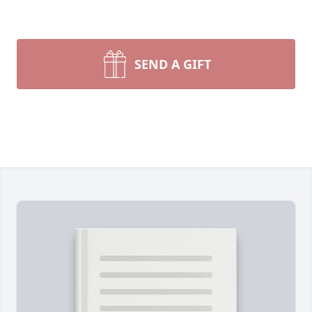
SEND A GIFT