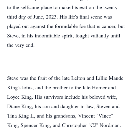
to the selfsame place to make his exit on the twenty-
third day of June, 2023. His life's final scene was
played out against the formidable foe that is cancer, but
Steve, in his indomitable spirit, fought valiantly until
the very end.
Steve was the fruit of the late Lelton and Lillie Maude
King's loins, and the brother to the late Homer and
Loyce King. His survivors include his beloved wife,
Diane King, his son and daughter-in-law, Steven and
Tina King II, and his grandsons, Vincent "Vince"
King, Spencer King, and Christopher "CJ" Nordman.