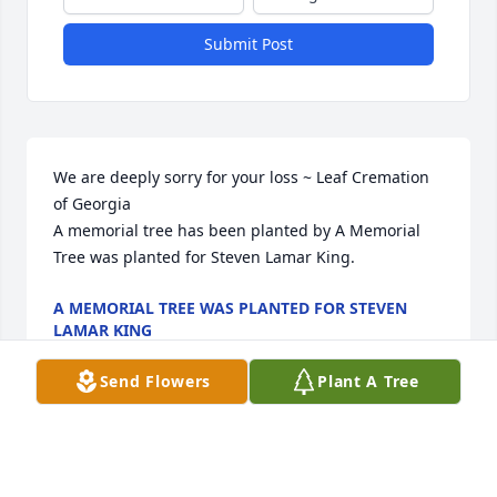
Submit Post
We are deeply sorry for your loss ~ Leaf Cremation 
of Georgia

A memorial tree has been planted by A Memorial 
Tree was planted for Steven Lamar King.
A MEMORIAL TREE WAS PLANTED FOR STEVEN
LAMAR KING
Jul 26, 2023
Send Flowers
Plant A Tree
Visits: 34
This site is protected by reCAPTCHA and the