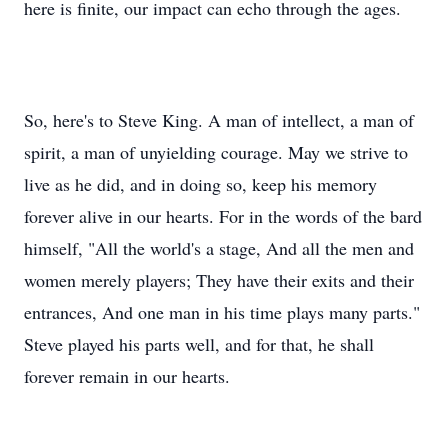
here is finite, our impact can echo through the ages.
So, here's to Steve King. A man of intellect, a man of
spirit, a man of unyielding courage. May we strive to
live as he did, and in doing so, keep his memory
forever alive in our hearts. For in the words of the bard
himself, "All the world's a stage, And all the men and
women merely players; They have their exits and their
entrances, And one man in his time plays many parts."
Steve played his parts well, and for that, he shall
forever remain in our hearts.