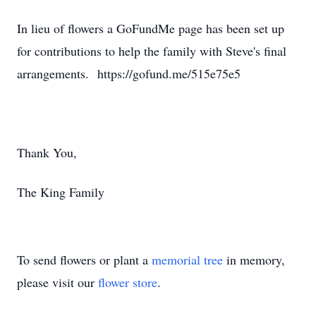
In lieu of flowers a GoFundMe page has been set up
for contributions to help the family with Steve's final
arrangements. https://gofund.me/515e75e5
Thank You,
The King Family
To send flowers or plant a
memorial tree
in memory,
please visit our
flower store
.