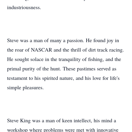
industriousness.
Steve was a man of many a passion. He found joy in
the roar of NASCAR and the thrill of dirt track racing.
He sought solace in the tranquility of fishing, and the
primal purity of the hunt. These pastimes served as
testament to his spirited nature, and his love for life's
simple pleasures.
Steve King was a man of keen intellect, his mind a
workshop where problems were met with innovative