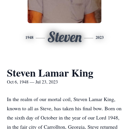
Steven
1948
2023
Steven Lamar King
Oct 6, 1948 — Jul 23, 2023
In the realm of our mortal coil, Steven Lamar King,
known to all as Steve, has taken his final bow. Born on
the sixth day of October in the year of our Lord 1948,
in the fair city of Carrollton, Georgia, Steve returned