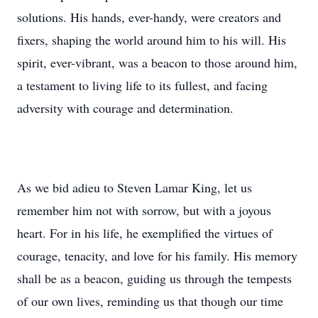
solutions. His hands, ever-handy, were creators and
fixers, shaping the world around him to his will. His
spirit, ever-vibrant, was a beacon to those around him,
a testament to living life to its fullest, and facing
adversity with courage and determination.
As we bid adieu to Steven Lamar King, let us
remember him not with sorrow, but with a joyous
heart. For in his life, he exemplified the virtues of
courage, tenacity, and love for his family. His memory
shall be as a beacon, guiding us through the tempests
of our own lives, reminding us that though our time