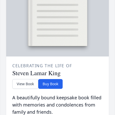
CELEBRATING THE LIFE OF
Steven Lamar King
View Book
Buy Book
A beautifully bound keepsake book filled
with memories and condolences from
family and friends.