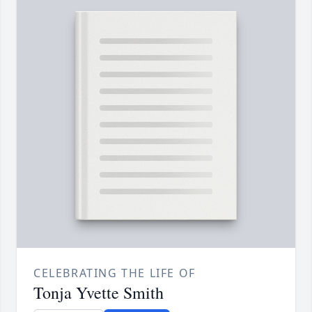
CELEBRATING THE LIFE OF
Tonja Yvette Smith