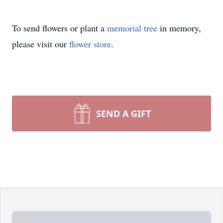
To send flowers or plant a
memorial tree
in memory,
please visit our
flower store
.
SEND A GIFT