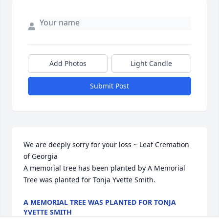
Add Photos
Light Candle
Submit Post
We are deeply sorry for your loss ~ Leaf Cremation 
of Georgia

A memorial tree has been planted by A Memorial 
Tree was planted for Tonja Yvette Smith.
A MEMORIAL TREE WAS PLANTED FOR TONJA
YVETTE SMITH