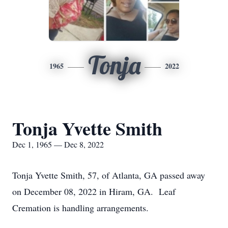
Tonja
1965
2022
Tonja Yvette Smith
Dec 1, 1965 — Dec 8, 2022
Tonja Yvette Smith, 57, of Atlanta, GA passed away
on December 08, 2022 in Hiram, GA. Leaf
Cremation is handling arrangements.