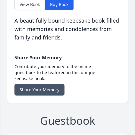
View Book
Buy Book
A beautifully bound keepsake book filled
with memories and condolences from
family and friends.
Share Your Memory
Contribute your memory to the online
guestbook to be featured in this unique
keepsake book.
Share Your Memory
Guestbook