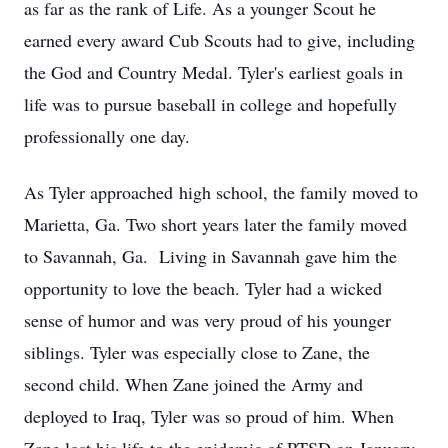
as far as the rank of Life. As a younger Scout he
earned every award Cub Scouts had to give, including
the God and Country Medal. Tyler's earliest goals in
life was to pursue baseball in college and hopefully
professionally one day.
As Tyler approached high school, the family moved to
Marietta, Ga. Two short years later the family moved
to Savannah, Ga. Living in Savannah gave him the
opportunity to love the beach. Tyler had a wicked
sense of humor and was very proud of his younger
siblings. Tyler was especially close to Zane, the
second child. When Zane joined the Army and
deployed to Iraq, Tyler was so proud of him. When