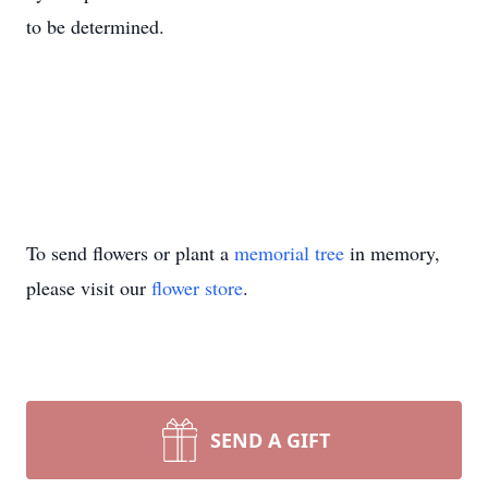
to be determined.
To send flowers or plant a
memorial tree
in memory,
please visit our
flower store
.
SEND A GIFT