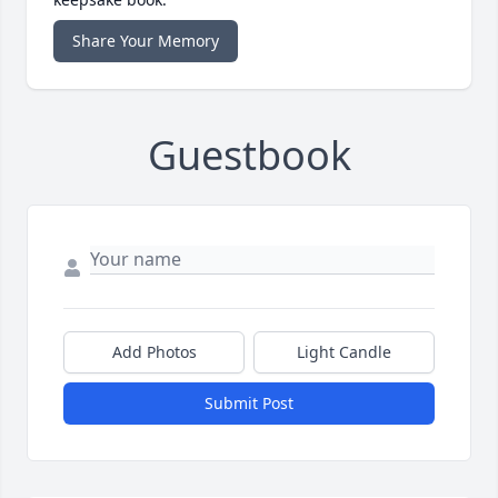
Share Your Memory
Guestbook
Add Photos
Light Candle
Submit Post