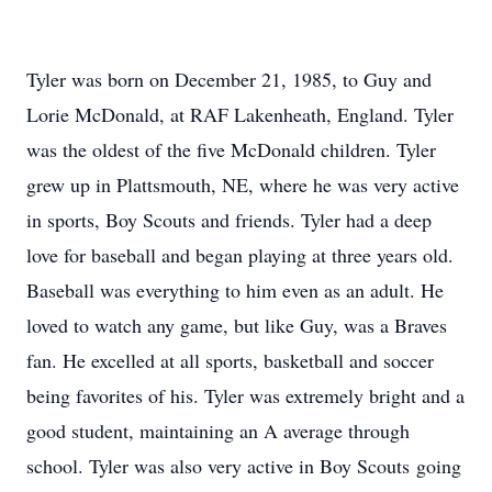
Tyler was born on December 21, 1985, to Guy and
Lorie McDonald, at RAF Lakenheath, England. Tyler
was the oldest of the five McDonald children. Tyler
grew up in Plattsmouth, NE, where he was very active
in sports, Boy Scouts and friends. Tyler had a deep
love for baseball and began playing at three years old.
Baseball was everything to him even as an adult. He
loved to watch any game, but like Guy, was a Braves
fan. He excelled at all sports, basketball and soccer
being favorites of his. Tyler was extremely bright and a
good student, maintaining an A average through
school. Tyler was also very active in Boy Scouts going