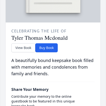
CELEBRATING THE LIFE OF
Tyler Thomas Mcdonald
View Book
Buy Book
A beautifully bound keepsake book filled
with memories and condolences from
family and friends.
Share Your Memory
Contribute your memory to the online
guestbook to be featured in this unique
keepsake book.