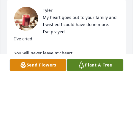
Tyler

My heart goes put to your family and 
I wished I could have done more.

I've prayed

I've cried 

You will never leave my heart 

Send Flowers
Plant A Tree
May G-d have you in peace & your memory only 
good & beautiful 

Brenda Rogers
BRENDA ROGERS
Oct 08, 2023