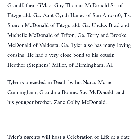
Grandfather, GMac, Guy Thomas McDonald Sr, of
Fitzgerald, Ga. Aunt Cyndi Haney of San Antoni0, Tx.
Sharon McDonald of Fitzgerald, Ga. Uncles Brad and
Michelle McDonald of Tifton, Ga. Terry and Brooke
McDonald of Valdosta, Ga. Tyler also has many loving
cousins. He had a very close bond to his cousin
Heather (Stephens) Miller, of Birmingham, Al.
Tyler is preceded in Death by his Nana, Marie
Cunningham, Grandma Bonnie Sue McDonald, and
his younger brother, Zane Colby McDonald.
Tyler’s parents will host a Celebration of Life at a date