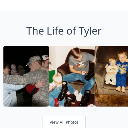
The Life of Tyler
View All Photos