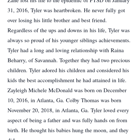
Zane lost his life to the epidemic of PTSD on January
31, 2016, Tyler was heartbroken. He never fully got
over losing his little brother and best friend.
Regardless of the ups and downs in his life, Tyler was
always so proud of his younger siblings achievements.
Tyler had a long and loving relationship with Raina
Beharry, of Savannah. Together they had two precious
children. Tyler adored his children and considered his
kids the best accomplishment he had attained in life.
Zayleigh Michele McDonald was born on December
10, 2016, in Atlanta, Ga. Colby Thomas was born
November 20, 2018, in Atlanta, Ga. Tyler loved every
aspect of being a father and was fully hands on from
birth. He thought his babies hung the moon, and they