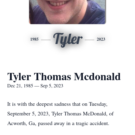
Tyler
1985
2023
Tyler Thomas Mcdonald
Dec 21, 1985 — Sep 5, 2023
It is with the deepest sadness that on Tuesday,
September 5, 2023, Tyler Thomas McDonald, of
Acworth, Ga, passed away in a tragic accident.