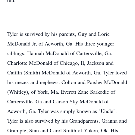
did.
Tyler is survived by his parents, Guy and Lorie
McDonald Jr, of Acworth, Ga. His three younger
siblings: Hannah McDonald of Cartersville, Ga.
Charlotte McDonald of Chicago, Il, Jackson and
Caitlin (Smith) McDonald of Acworth, Ga. Tyler loved
his nieces and nephews: Colton and Paisley McDonald
(Whitley), of York, Ma. Everett Zane Sarkodie of
Cartersville. Ga and Carson Sky McDonald of
Acworth, Ga. Tyler was simply known as "Uncle".
Close
Tyler is also survived by his Grandparents, Granna and
Grampie, Stan and Carol Smith of Yukon, Ok. His